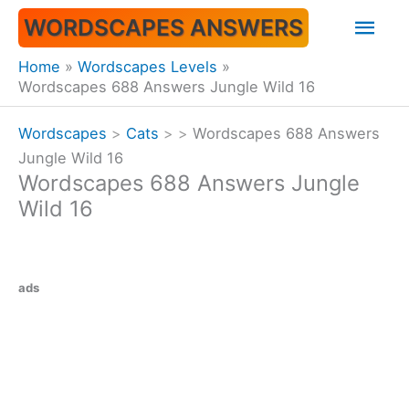
Skip
Mai
WORDSCAPES ANSWERS
to
content
Men
Home
Wordscapes Levels
Wordscapes 688 Answers Jungle Wild 16
Wordscapes
>
Cats
>
>
Wordscapes 688 Answers
Jungle Wild 16
Wordscapes 688 Answers Jungle
Wild 16
ads