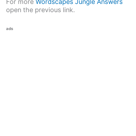
For more
Wordscapes Jungle Answers
open the previous link.
ads