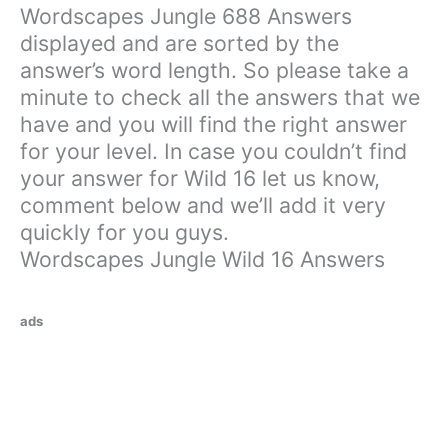
Wordscapes Jungle 688 Answers
displayed and are sorted by the
answer’s word length. So please take a
minute to check all the answers that we
have and you will find the right answer
for your level. In case you couldn’t find
your answer for Wild 16 let us know,
comment below and we’ll add it very
quickly for you guys.
Wordscapes Jungle Wild 16 Answers
ads