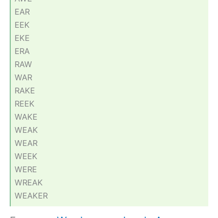
EAR
EEK
EKE
ERA
RAW
WAR
RAKE
REEK
WAKE
WEAK
WEAR
WEEK
WERE
WREAK
WEAKER