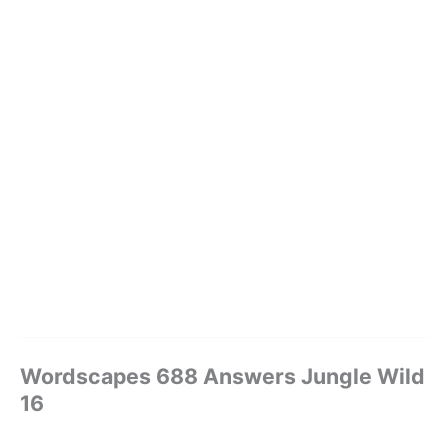
Wordscapes 688 Answers Jungle Wild
16