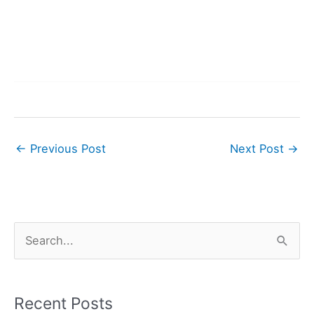
←
Previous Post
Next Post
→
S
e
a
r
Recent Posts