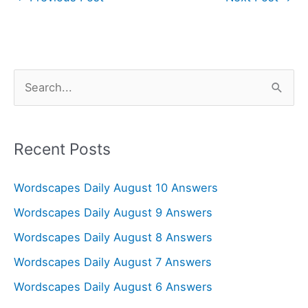
S
e
a
r
Recent Posts
c
Wordscapes Daily August 10 Answers
h
f
Wordscapes Daily August 9 Answers
o
Wordscapes Daily August 8 Answers
r
Wordscapes Daily August 7 Answers
:
Wordscapes Daily August 6 Answers