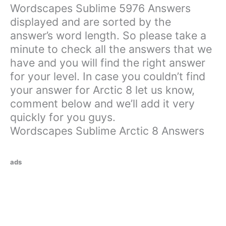
Wordscapes Sublime 5976 Answers
displayed and are sorted by the
answer’s word length. So please take a
minute to check all the answers that we
have and you will find the right answer
for your level. In case you couldn’t find
your answer for Arctic 8 let us know,
comment below and we’ll add it very
quickly for you guys.
Wordscapes Sublime Arctic 8 Answers
ads