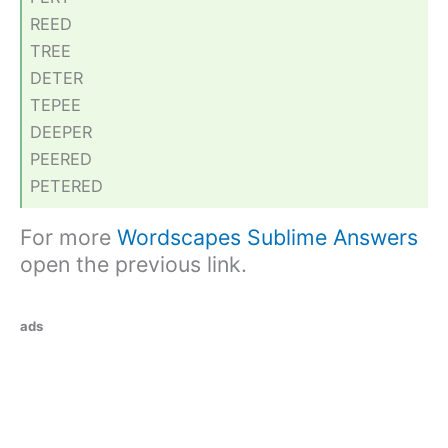
REED
TREE
DETER
TEPEE
DEEPER
PEERED
PETERED
For more
Wordscapes Sublime Answers
open the previous link.
ads