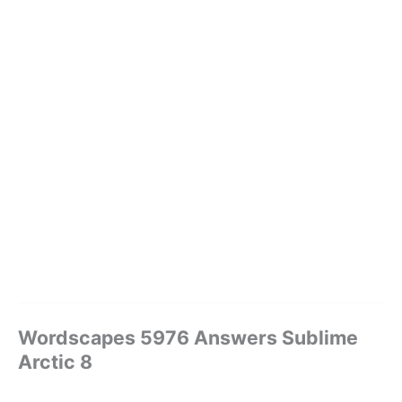
Wordscapes 5976 Answers Sublime
Arctic 8