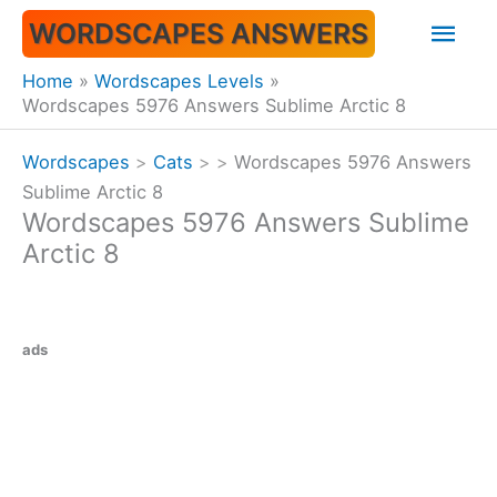
Skip
Mai
WORDSCAPES ANSWERS
to
content
Men
Home
Wordscapes Levels
Wordscapes 5976 Answers Sublime Arctic 8
Wordscapes
>
Cats
>
>
Wordscapes 5976 Answers
Sublime Arctic 8
Wordscapes 5976 Answers Sublime
Arctic 8
ads