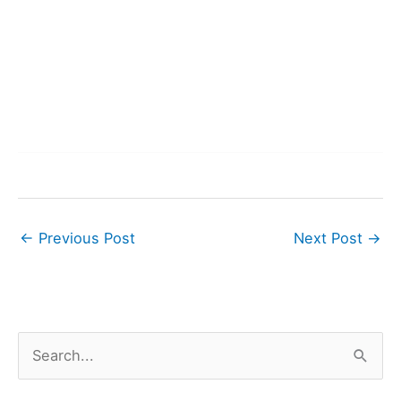
←
Previous Post
Next Post
→
S
e