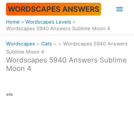
Skip
Mai
WORDSCAPES ANSWERS
to
content
Men
Home
Wordscapes Levels
Wordscapes 5940 Answers Sublime Moon 4
Wordscapes
>
Cats
>
>
Wordscapes 5940 Answers
Sublime Moon 4
Wordscapes 5940 Answers Sublime
Moon 4
ads