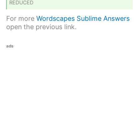
REDUCED
For more
Wordscapes Sublime Answers
open the previous link.
ads