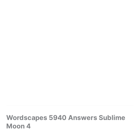
Wordscapes 5940 Answers Sublime
Moon 4