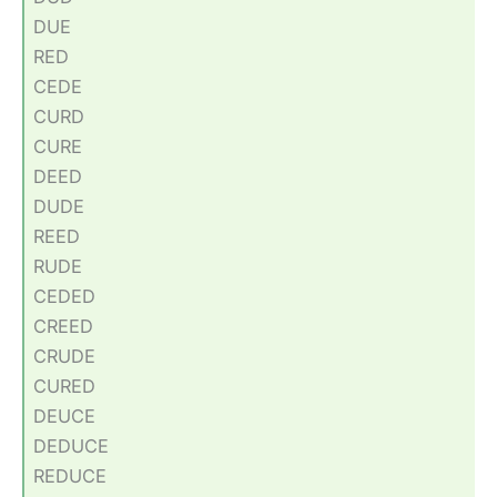
DUE
RED
CEDE
CURD
CURE
DEED
DUDE
REED
RUDE
CEDED
CREED
CRUDE
CURED
DEUCE
DEDUCE
REDUCE