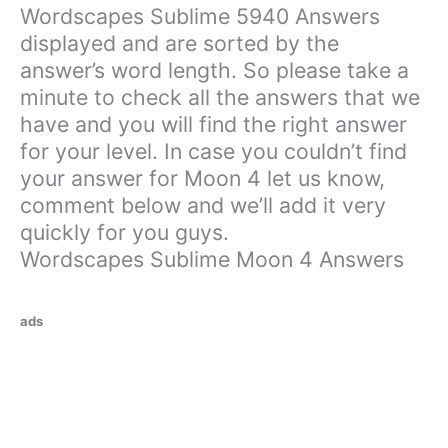
Wordscapes Sublime 5940 Answers
displayed and are sorted by the
answer’s word length. So please take a
minute to check all the answers that we
have and you will find the right answer
for your level. In case you couldn’t find
your answer for Moon 4 let us know,
comment below and we’ll add it very
quickly for you guys.
Wordscapes Sublime Moon 4 Answers
ads