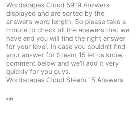
Wordscapes Cloud 5919 Answers
displayed and are sorted by the
answer’s word length. So please take a
minute to check all the answers that we
have and you will find the right answer
for your level. In case you couldn’t find
your answer for Steam 15 let us know,
comment below and we’ll add it very
quickly for you guys.
Wordscapes Cloud Steam 15 Answers
ads