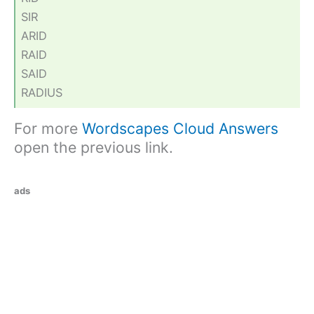
SIR
ARID
RAID
SAID
RADIUS
For more
Wordscapes Cloud Answers
open the previous link.
ads