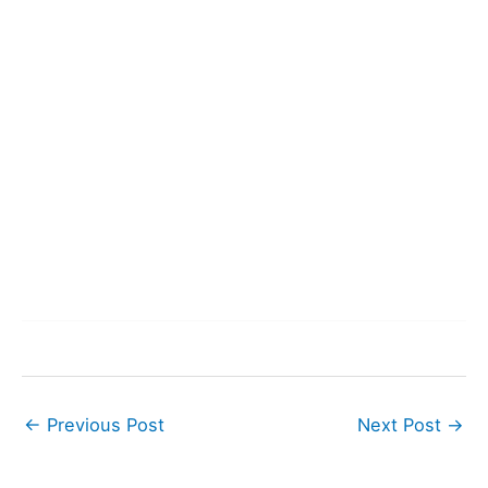
←
Previous Post
Next Post
→