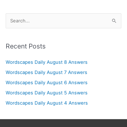
S
e
a
r
Recent Posts
c
Wordscapes Daily August 8 Answers
h
f
Wordscapes Daily August 7 Answers
o
Wordscapes Daily August 6 Answers
r
Wordscapes Daily August 5 Answers
:
Wordscapes Daily August 4 Answers