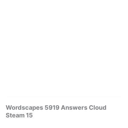
Wordscapes 5919 Answers Cloud
Steam 15