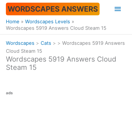
Skip
Mai
WORDSCAPES ANSWERS
to
content
Men
Home
Wordscapes Levels
Wordscapes 5919 Answers Cloud Steam 15
Wordscapes
>
Cats
>
>
Wordscapes 5919 Answers
Cloud Steam 15
Wordscapes 5919 Answers Cloud
Steam 15
ads