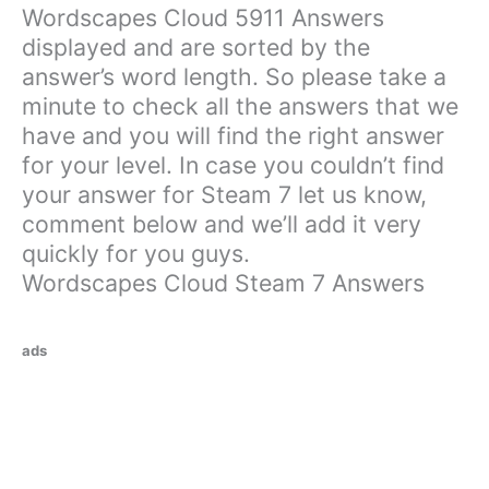
Wordscapes Cloud 5911 Answers
displayed and are sorted by the
answer’s word length. So please take a
minute to check all the answers that we
have and you will find the right answer
for your level. In case you couldn’t find
your answer for Steam 7 let us know,
comment below and we’ll add it very
quickly for you guys.
Wordscapes Cloud Steam 7 Answers
ads