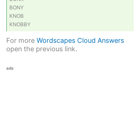
BONY
KNOB
KNOBBY
For more
Wordscapes Cloud Answers
open the previous link.
ads