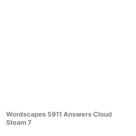
Wordscapes 5911 Answers Cloud
Steam 7