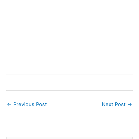
←
Previous Post
Next Post
→