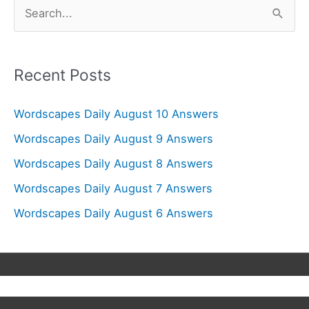
S
e
a
r
Recent Posts
c
Wordscapes Daily August 10 Answers
h
f
Wordscapes Daily August 9 Answers
o
Wordscapes Daily August 8 Answers
r
Wordscapes Daily August 7 Answers
:
Wordscapes Daily August 6 Answers
Copyright © 2026
Wordscapes Answers