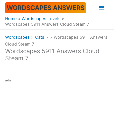
Skip
Mai
WORDSCAPES ANSWERS
to
content
Men
Home
Wordscapes Levels
Wordscapes 5911 Answers Cloud Steam 7
Wordscapes
>
Cats
>
>
Wordscapes 5911 Answers
Cloud Steam 7
Wordscapes 5911 Answers Cloud
Steam 7
ads