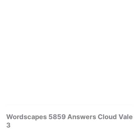
Wordscapes 5859 Answers Cloud Vale
3