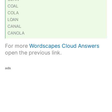
COAL
COLA
LOAN
CANAL
CANOLA
For more
Wordscapes Cloud Answers
open the previous link.
ads