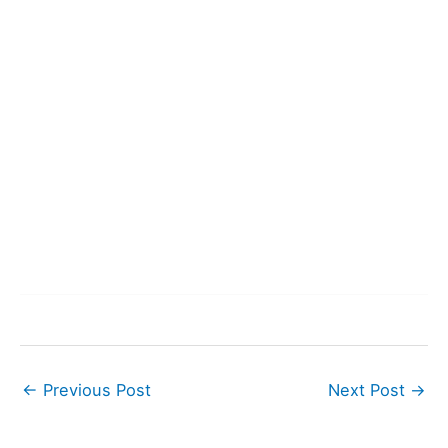
←
Previous Post
Next Post
→