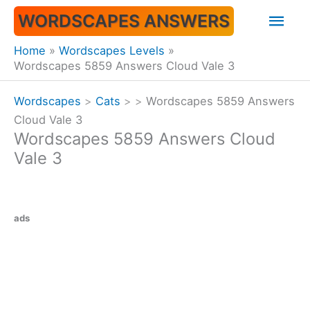
Skip
Mai
WORDSCAPES ANSWERS
to
content
Men
Home
Wordscapes Levels
Wordscapes 5859 Answers Cloud Vale 3
Wordscapes
>
Cats
>
>
Wordscapes 5859 Answers
Cloud Vale 3
Wordscapes 5859 Answers Cloud
Vale 3
ads