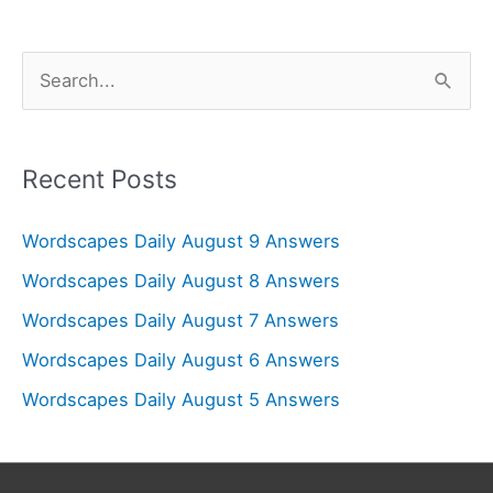
S
e
a
r
Recent Posts
c
Wordscapes Daily August 9 Answers
h
f
Wordscapes Daily August 8 Answers
o
Wordscapes Daily August 7 Answers
r
Wordscapes Daily August 6 Answers
:
Wordscapes Daily August 5 Answers