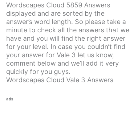
Wordscapes Cloud 5859 Answers
displayed and are sorted by the
answer’s word length. So please take a
minute to check all the answers that we
have and you will find the right answer
for your level. In case you couldn’t find
your answer for Vale 3 let us know,
comment below and we’ll add it very
quickly for you guys.
Wordscapes Cloud Vale 3 Answers
ads