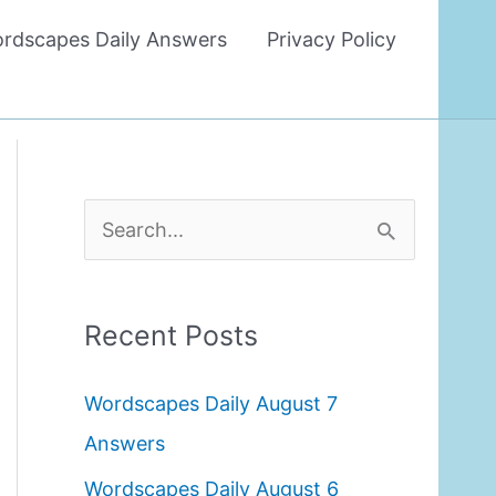
rdscapes Daily Answers
Privacy Policy
S
e
a
Recent Posts
r
c
Wordscapes Daily August 7
h
Answers
f
Wordscapes Daily August 6