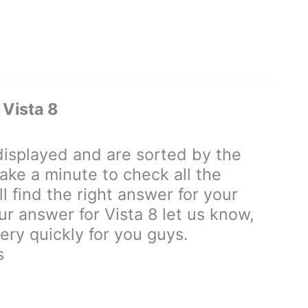
Vista 8
isplayed and are sorted by the
ake a minute to check all the
 find the right answer for your
our answer for Vista 8 let us know,
ry quickly for you guys.
s