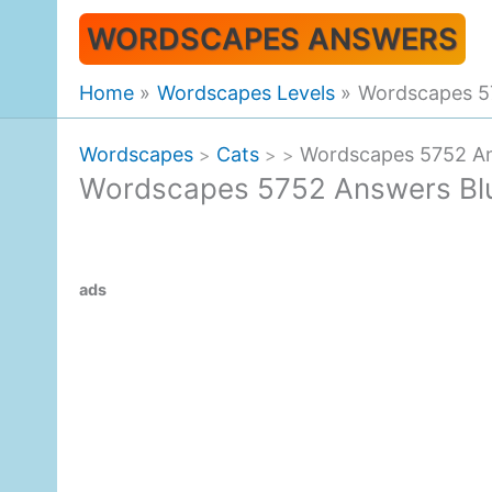
Skip
WORDSCAPES ANSWERS
to
content
Home
Wordscapes Levels
Wordscapes 57
Wordscapes
Cats
Wordscapes 5752 Ans
>
>
>
Wordscapes 5752 Answers Bluf
ads