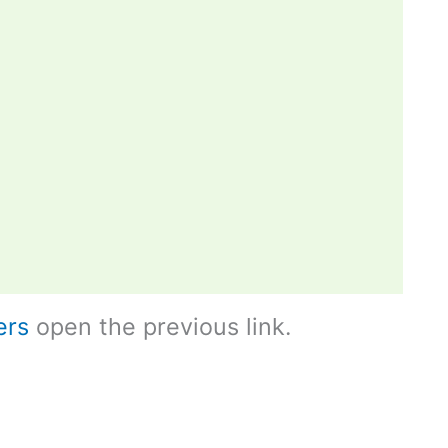
ers
open the previous link.