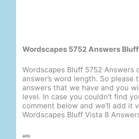
Wordscapes 5752 Answers Bluff 
Wordscapes Bluff 5752 Answers d
answer’s word length. So please t
answers that we have and you will
level. In case you couldn’t find y
comment below and we’ll add it ve
Wordscapes Bluff Vista 8 Answer
ads