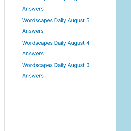
o
Answers
r
Wordscapes Daily August 5
:
Answers
Wordscapes Daily August 4
Answers
Wordscapes Daily August 3
Answers