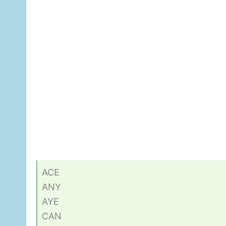
ACE
ANY
AYE
CAN