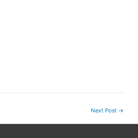
Next Post
→