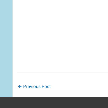
←
Previous Post