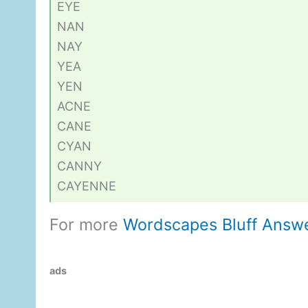
EYE
NAN
NAY
YEA
YEN
ACNE
CANE
CYAN
CANNY
CAYENNE
For more
Wordscapes Bluff Answ
ads