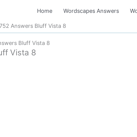
Home
Wordscapes Answers
Wo
52 Answers Bluff Vista 8
wers Bluff Vista 8
f Vista 8