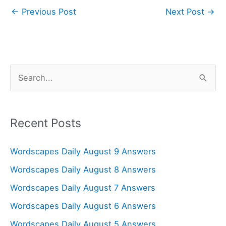
←
Previous Post
Next Post
→
S
e
a
r
Recent Posts
c
Wordscapes Daily August 9 Answers
h
f
Wordscapes Daily August 8 Answers
o
Wordscapes Daily August 7 Answers
r
Wordscapes Daily August 6 Answers
:
Wordscapes Daily August 5 Answers