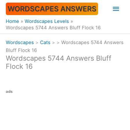
Skip
Mai
WORDSCAPES ANSWERS
to
content
Men
Home
Wordscapes Levels
Wordscapes 5744 Answers Bluff Flock 16
Wordscapes
>
Cats
>
>
Wordscapes 5744 Answers
Bluff Flock 16
Wordscapes 5744 Answers Bluff
Flock 16
ads