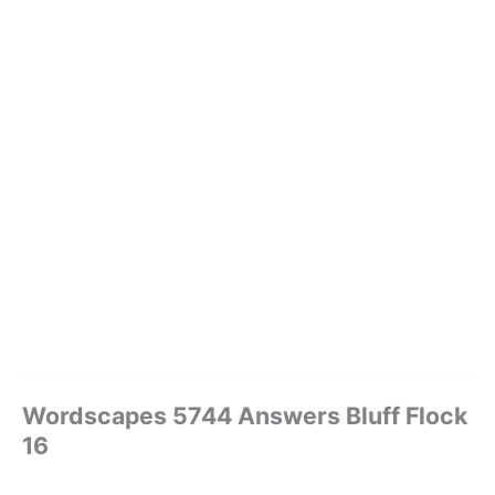
Wordscapes 5744 Answers Bluff Flock
16