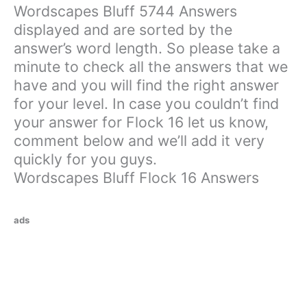
Wordscapes Bluff 5744 Answers
displayed and are sorted by the
answer’s word length. So please take a
minute to check all the answers that we
have and you will find the right answer
for your level. In case you couldn’t find
your answer for Flock 16 let us know,
comment below and we’ll add it very
quickly for you guys.
Wordscapes Bluff Flock 16 Answers
ads