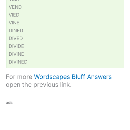
VEND
VIED
VINE
DINED
DIVED
DIVIDE
DIVINE
DIVINED
For more
Wordscapes Bluff Answers
open the previous link.
ads