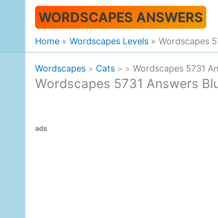
Skip
WORDSCAPES ANSWERS
to
content
Home
Wordscapes Levels
Wordscapes 57
Wordscapes
Cats
Wordscapes 5731 Ans
>
>
>
Wordscapes 5731 Answers Bluf
ads