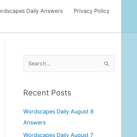
rdscapes Daily Answers
Privacy Policy
S
e
a
Recent Posts
r
c
Wordscapes Daily August 8
h
Answers
f
Wordscapes Daily August 7