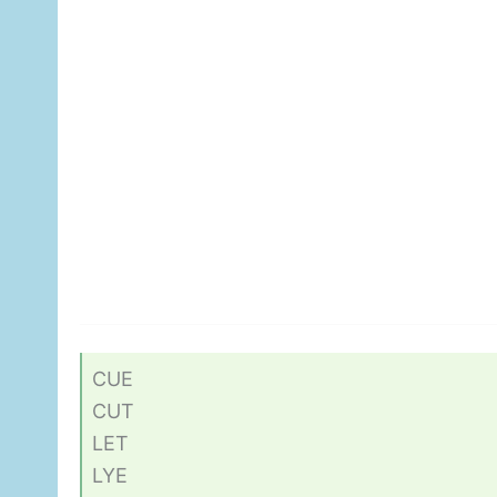
CUE
CUT
LET
LYE