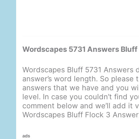
Wordscapes 5731 Answers Bluff 
Wordscapes Bluff 5731 Answers d
answer’s word length. So please t
answers that we have and you will
level. In case you couldn’t find y
comment below and we’ll add it ve
Wordscapes Bluff Flock 3 Answer
ads