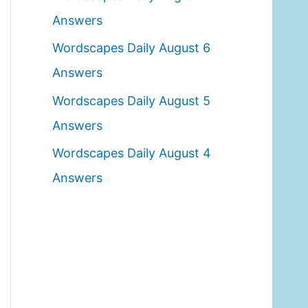
o
Answers
r
Wordscapes Daily August 6
:
Answers
Wordscapes Daily August 5
Answers
Wordscapes Daily August 4
Answers