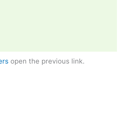
ers
open the previous link.