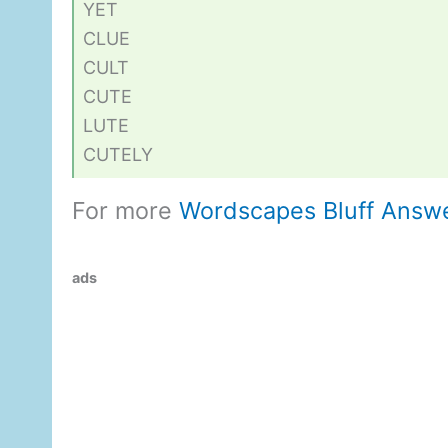
YET
CLUE
CULT
CUTE
LUTE
CUTELY
For more
Wordscapes Bluff Answ
ads