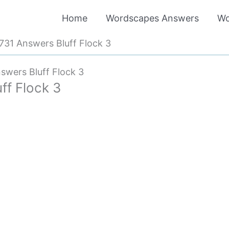
Home
Wordscapes Answers
Wo
31 Answers Bluff Flock 3
wers Bluff Flock 3
f Flock 3