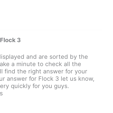
Flock 3
isplayed and are sorted by the
ake a minute to check all the
 find the right answer for your
our answer for Flock 3 let us know,
ry quickly for you guys.
s