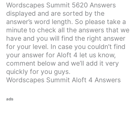
Wordscapes Summit 5620 Answers
displayed and are sorted by the
answer’s word length. So please take a
minute to check all the answers that we
have and you will find the right answer
for your level. In case you couldn’t find
your answer for Aloft 4 let us know,
comment below and we’ll add it very
quickly for you guys.
Wordscapes Summit Aloft 4 Answers
ads