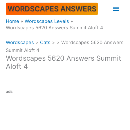
Skip
Mai
WORDSCAPES ANSWERS
to
content
Men
Home
Wordscapes Levels
Wordscapes 5620 Answers Summit Aloft 4
Wordscapes
>
Cats
>
>
Wordscapes 5620 Answers
Summit Aloft 4
Wordscapes 5620 Answers Summit
Aloft 4
ads