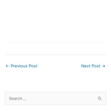
←
Previous Post
Next Post
→
S
e