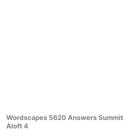
Wordscapes 5620 Answers Summit
Aloft 4