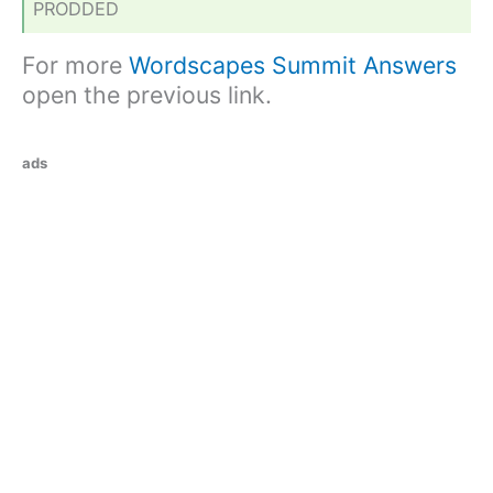
PRODDED
For more
Wordscapes Summit Answers
open the previous link.
ads