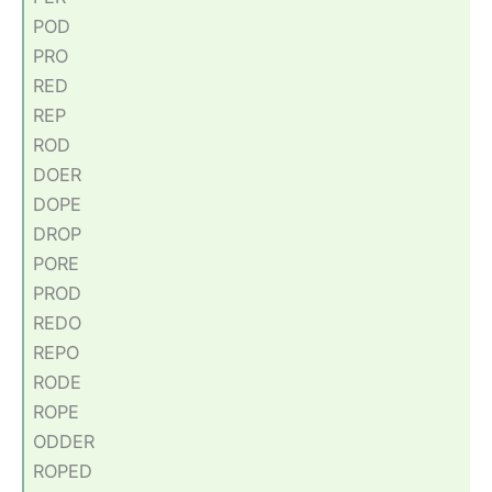
POD
PRO
RED
REP
ROD
DOER
DOPE
DROP
PORE
PROD
REDO
REPO
RODE
ROPE
ODDER
ROPED