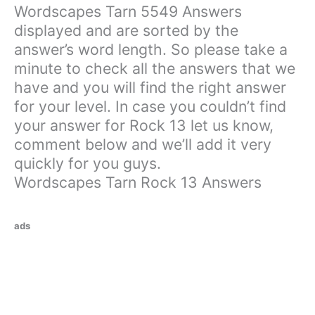
Wordscapes Tarn 5549 Answers
displayed and are sorted by the
answer’s word length. So please take a
minute to check all the answers that we
have and you will find the right answer
for your level. In case you couldn’t find
your answer for Rock 13 let us know,
comment below and we’ll add it very
quickly for you guys.
Wordscapes Tarn Rock 13 Answers
ads