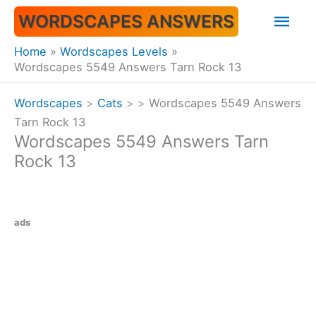
Skip
Mai
WORDSCAPES ANSWERS
to
content
Men
Home
Wordscapes Levels
Wordscapes 5549 Answers Tarn Rock 13
Wordscapes
>
Cats
>
>
Wordscapes 5549 Answers
Tarn Rock 13
Wordscapes 5549 Answers Tarn
Rock 13
ads