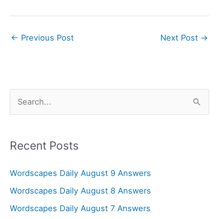
←
Previous Post
Next Post
→
S
e
a
r
Recent Posts
c
Wordscapes Daily August 9 Answers
h
f
Wordscapes Daily August 8 Answers
o
Wordscapes Daily August 7 Answers