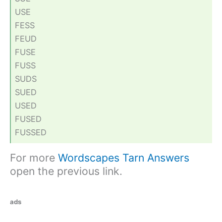
USE
FESS
FEUD
FUSE
FUSS
SUDS
SUED
USED
FUSED
FUSSED
For more
Wordscapes Tarn Answers
open the previous link.
ads