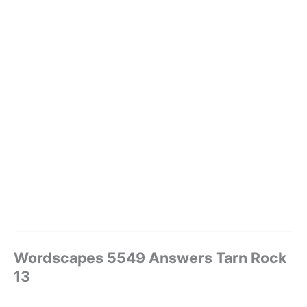
Wordscapes 5549 Answers Tarn Rock
13