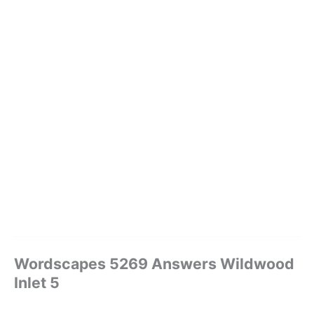
Wordscapes 5269 Answers Wildwood
Inlet 5