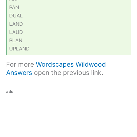
PAN
DUAL
LAND
LAUD
PLAN
UPLAND
For more
Wordscapes Wildwood
Answers
open the previous link.
ads