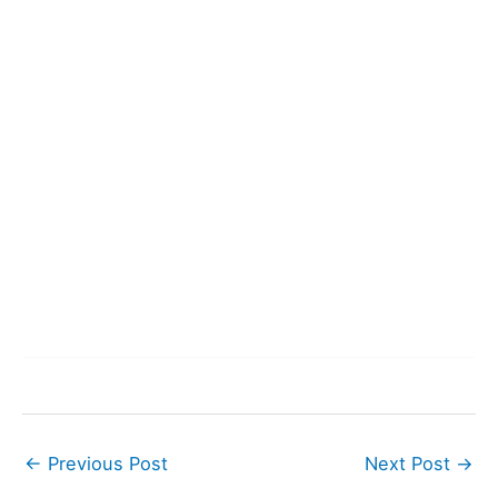
←
Previous Post
Next Post
→