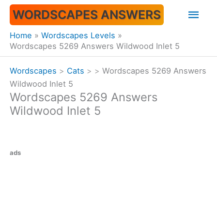
Skip
Mai
WORDSCAPES ANSWERS
to
content
Men
Home
Wordscapes Levels
Wordscapes 5269 Answers Wildwood Inlet 5
Wordscapes
>
Cats
>
>
Wordscapes 5269 Answers
Wildwood Inlet 5
Wordscapes 5269 Answers
Wildwood Inlet 5
ads