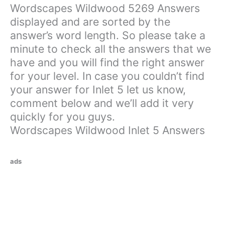
Wordscapes Wildwood 5269 Answers
displayed and are sorted by the
answer’s word length. So please take a
minute to check all the answers that we
have and you will find the right answer
for your level. In case you couldn’t find
your answer for Inlet 5 let us know,
comment below and we’ll add it very
quickly for you guys.
Wordscapes Wildwood Inlet 5 Answers
ads