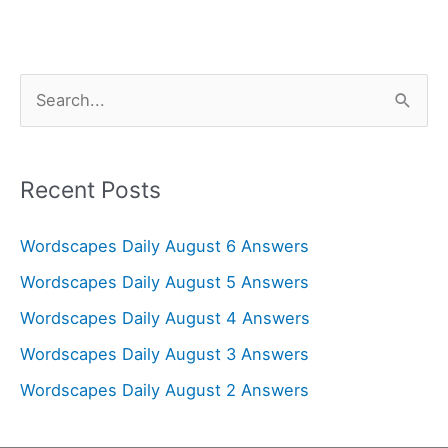
S
e
a
r
Recent Posts
c
Wordscapes Daily August 6 Answers
h
f
Wordscapes Daily August 5 Answers
o
Wordscapes Daily August 4 Answers
r
Wordscapes Daily August 3 Answers
:
Wordscapes Daily August 2 Answers