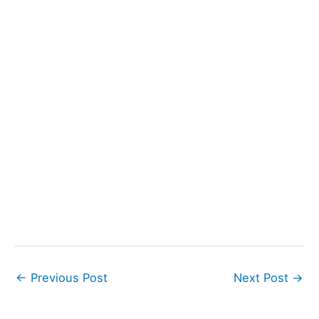
←
Previous Post
Next Post
→