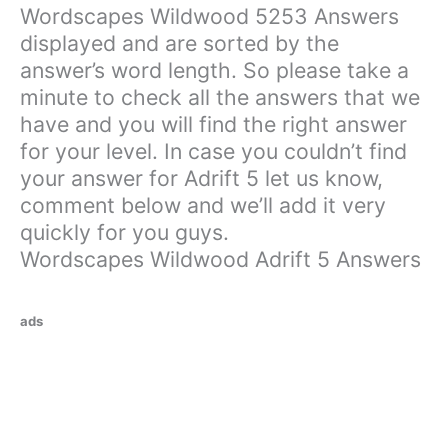
Wordscapes Wildwood 5253 Answers
displayed and are sorted by the
answer’s word length. So please take a
minute to check all the answers that we
have and you will find the right answer
for your level. In case you couldn’t find
your answer for Adrift 5 let us know,
comment below and we’ll add it very
quickly for you guys.
Wordscapes Wildwood Adrift 5 Answers
ads