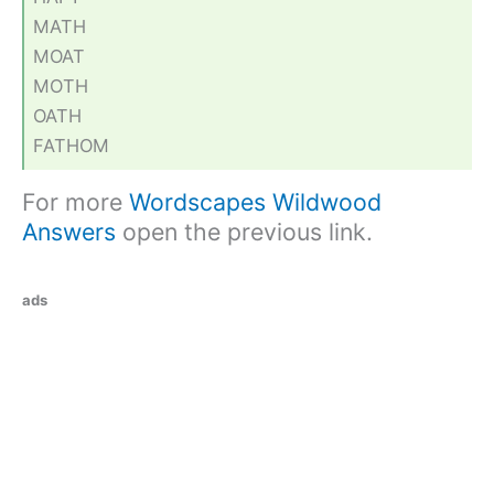
MATH
MOAT
MOTH
OATH
FATHOM
For more
Wordscapes Wildwood
Answers
open the previous link.
ads