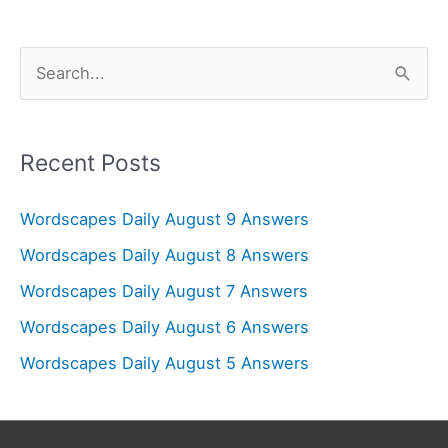
S
e
a
r
Recent Posts
c
Wordscapes Daily August 9 Answers
h
f
Wordscapes Daily August 8 Answers
o
Wordscapes Daily August 7 Answers
r
Wordscapes Daily August 6 Answers
:
Wordscapes Daily August 5 Answers