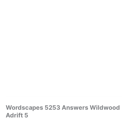
Wordscapes 5253 Answers Wildwood
Adrift 5