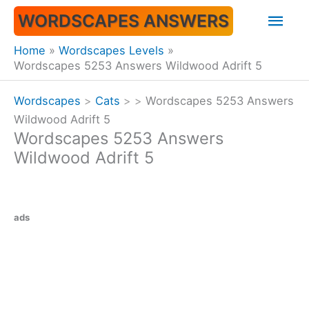
Skip
Mai
WORDSCAPES ANSWERS
to
content
Men
Home
Wordscapes Levels
Wordscapes 5253 Answers Wildwood Adrift 5
Wordscapes
>
Cats
>
>
Wordscapes 5253 Answers
Wildwood Adrift 5
Wordscapes 5253 Answers
Wildwood Adrift 5
ads