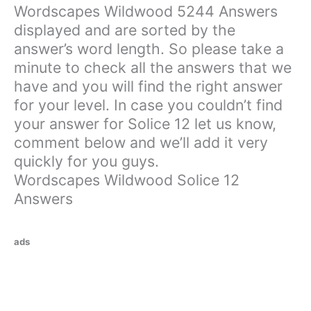
Wordscapes Wildwood 5244 Answers
displayed and are sorted by the
answer’s word length. So please take a
minute to check all the answers that we
have and you will find the right answer
for your level. In case you couldn’t find
your answer for Solice 12 let us know,
comment below and we’ll add it very
quickly for you guys.
Wordscapes Wildwood Solice 12
Answers
ads