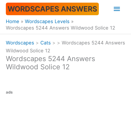
Skip
Mai
WORDSCAPES ANSWERS
to
content
Men
Home
Wordscapes Levels
Wordscapes 5244 Answers Wildwood Solice 12
Wordscapes
>
Cats
>
>
Wordscapes 5244 Answers
Wildwood Solice 12
Wordscapes 5244 Answers
Wildwood Solice 12
ads