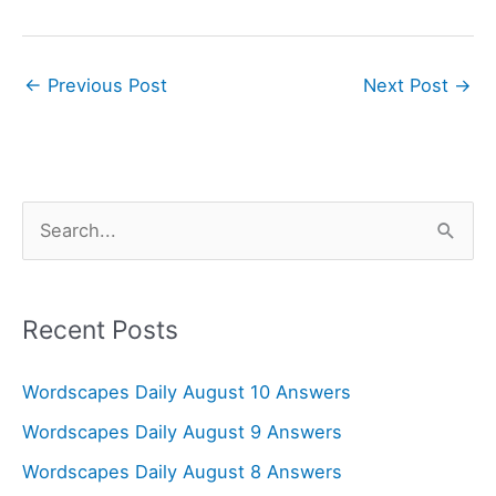
←
Previous Post
Next Post
→
S
e
a
r
Recent Posts
c
Wordscapes Daily August 10 Answers
h
f
Wordscapes Daily August 9 Answers
o
Wordscapes Daily August 8 Answers