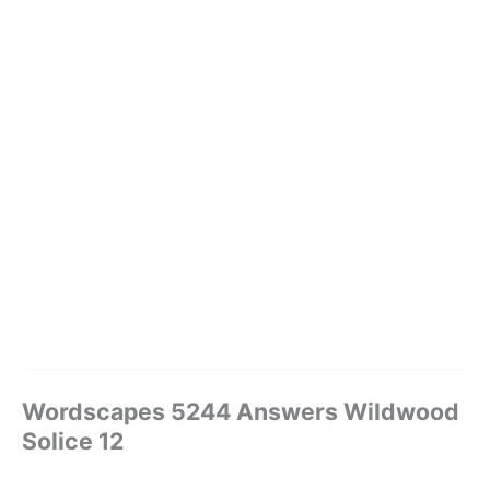
Wordscapes 5244 Answers Wildwood
Solice 12