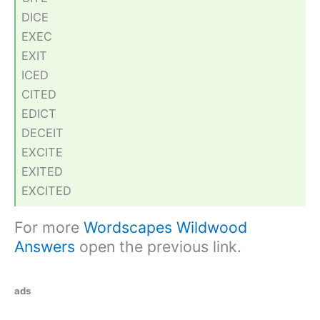
DICE
EXEC
EXIT
ICED
CITED
EDICT
DECEIT
EXCITE
EXITED
EXCITED
For more
Wordscapes Wildwood
Answers
open the previous link.
ads