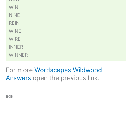
WIN
NINE
REIN
WINE
WIRE
INNER
WINNER
For more
Wordscapes Wildwood
Answers
open the previous link.
ads