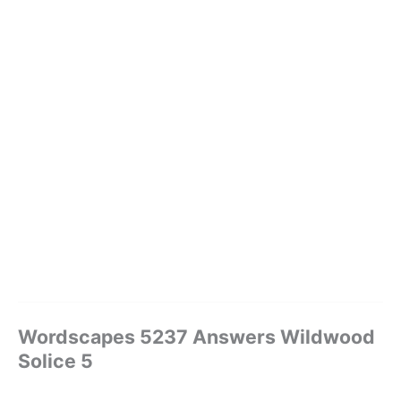
Wordscapes 5237 Answers Wildwood
Solice 5