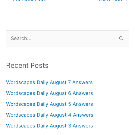
S
e
a
r
Recent Posts
c
Wordscapes Daily August 7 Answers
h
f
Wordscapes Daily August 6 Answers
o
Wordscapes Daily August 5 Answers
r
Wordscapes Daily August 4 Answers
:
Wordscapes Daily August 3 Answers