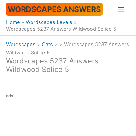
Skip
Mai
WORDSCAPES ANSWERS
to
content
Men
Home
Wordscapes Levels
Wordscapes 5237 Answers Wildwood Solice 5
Wordscapes
>
Cats
>
>
Wordscapes 5237 Answers
Wildwood Solice 5
Wordscapes 5237 Answers
Wildwood Solice 5
ads