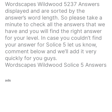
Wordscapes Wildwood 5237 Answers
displayed and are sorted by the
answer’s word length. So please take a
minute to check all the answers that we
have and you will find the right answer
for your level. In case you couldn’t find
your answer for Solice 5 let us know,
comment below and we’ll add it very
quickly for you guys.
Wordscapes Wildwood Solice 5 Answers
ads