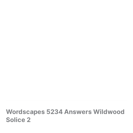
Wordscapes 5234 Answers Wildwood
Solice 2