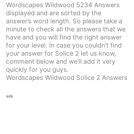
Wordscapes Wildwood 5234 Answers
displayed and are sorted by the
answer’s word length. So please take a
minute to check all the answers that we
have and you will find the right answer
for your level. In case you couldn’t find
your answer for Solice 2 let us know,
comment below and we’ll add it very
quickly for you guys.
Wordscapes Wildwood Solice 2 Answers
ads