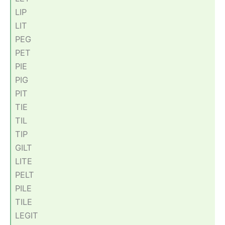
LIP
LIT
PEG
PET
PIE
PIG
PIT
TIE
TIL
TIP
GILT
LITE
PELT
PILE
TILE
LEGIT