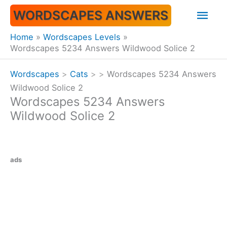
Skip
Mai
WORDSCAPES ANSWERS
to
content
Men
Home
Wordscapes Levels
Wordscapes 5234 Answers Wildwood Solice 2
Wordscapes
>
Cats
>
>
Wordscapes 5234 Answers
Wildwood Solice 2
Wordscapes 5234 Answers
Wildwood Solice 2
ads