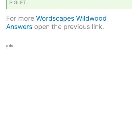
PIGLET
For more
Wordscapes Wildwood
Answers
open the previous link.
ads