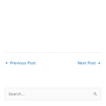
←
Previous Post
Next Post
→
S
e