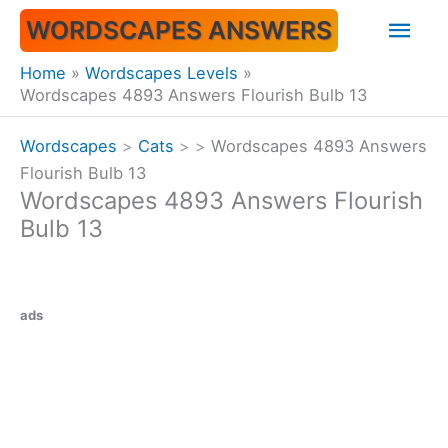
Skip
Mai
WORDSCAPES ANSWERS
to
content
Men
Home
Wordscapes Levels
Wordscapes 4893 Answers Flourish Bulb 13
Wordscapes
>
Cats
>
>
Wordscapes 4893 Answers
Flourish Bulb 13
Wordscapes 4893 Answers Flourish
Bulb 13
ads