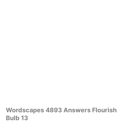
Wordscapes 4893 Answers Flourish
Bulb 13