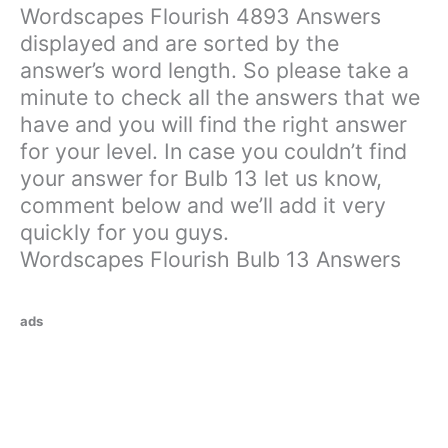
Wordscapes Flourish 4893 Answers
displayed and are sorted by the
answer’s word length. So please take a
minute to check all the answers that we
have and you will find the right answer
for your level. In case you couldn’t find
your answer for Bulb 13 let us know,
comment below and we’ll add it very
quickly for you guys.
Wordscapes Flourish Bulb 13 Answers
ads