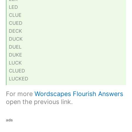
LED
CLUE
CUED
DECK
DUCK
DUEL
DUKE
LUCK
CLUED
LUCKED
For more
Wordscapes Flourish Answers
open the previous link.
ads