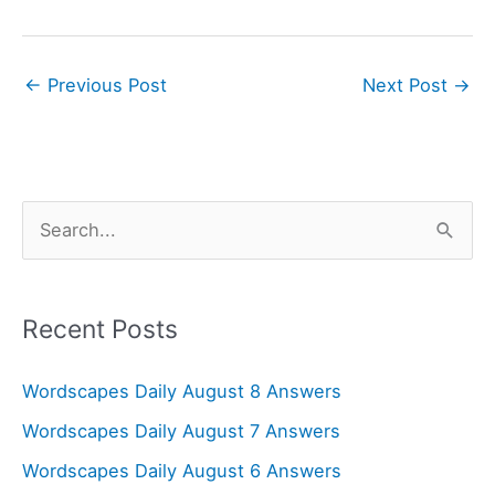
←
Previous Post
Next Post
→
S
e
a
r
Recent Posts
c
Wordscapes Daily August 8 Answers
h
f
Wordscapes Daily August 7 Answers
o
Wordscapes Daily August 6 Answers