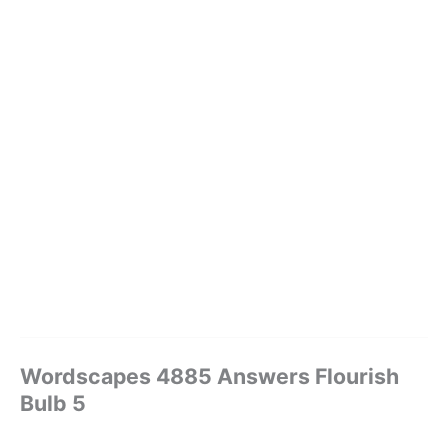
Wordscapes 4885 Answers Flourish
Bulb 5