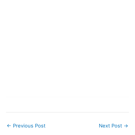
←
Previous Post
Next Post
→