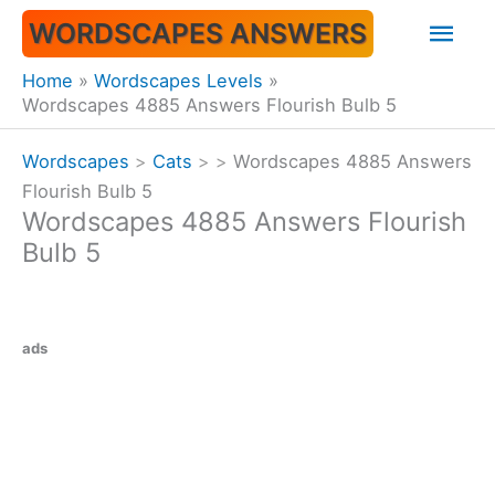
Skip
Mai
WORDSCAPES ANSWERS
to
content
Men
Home
Wordscapes Levels
Wordscapes 4885 Answers Flourish Bulb 5
Wordscapes
>
Cats
>
>
Wordscapes 4885 Answers
Flourish Bulb 5
Wordscapes 4885 Answers Flourish
Bulb 5
ads