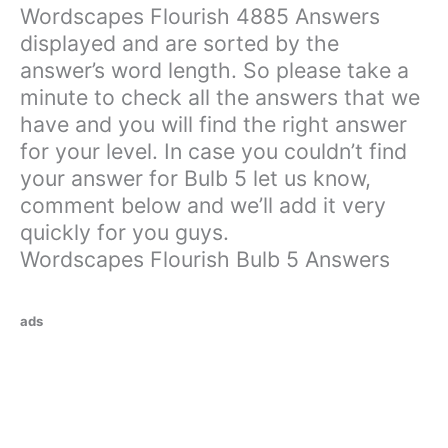
Wordscapes Flourish 4885 Answers
displayed and are sorted by the
answer’s word length. So please take a
minute to check all the answers that we
have and you will find the right answer
for your level. In case you couldn’t find
your answer for Bulb 5 let us know,
comment below and we’ll add it very
quickly for you guys.
Wordscapes Flourish Bulb 5 Answers
ads