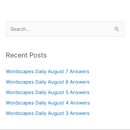
S
e
a
r
Recent Posts
c
Wordscapes Daily August 7 Answers
h
f
Wordscapes Daily August 6 Answers
o
Wordscapes Daily August 5 Answers
r
Wordscapes Daily August 4 Answers
:
Wordscapes Daily August 3 Answers