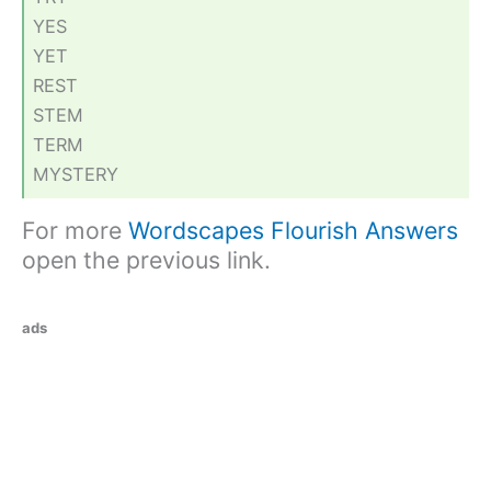
YES
YET
REST
STEM
TERM
MYSTERY
For more
Wordscapes Flourish Answers
open the previous link.
ads