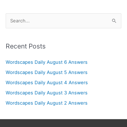
S
e
a
r
Recent Posts
c
Wordscapes Daily August 6 Answers
h
f
Wordscapes Daily August 5 Answers
o
Wordscapes Daily August 4 Answers
r
Wordscapes Daily August 3 Answers
:
Wordscapes Daily August 2 Answers