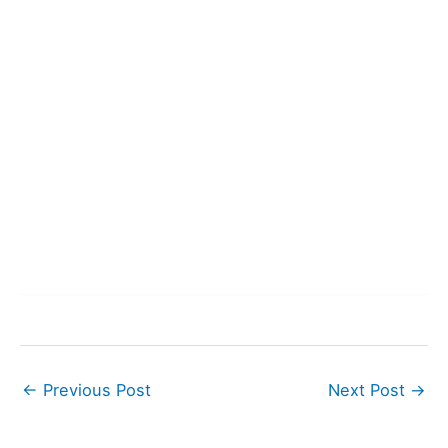
←
Previous Post
Next Post
→