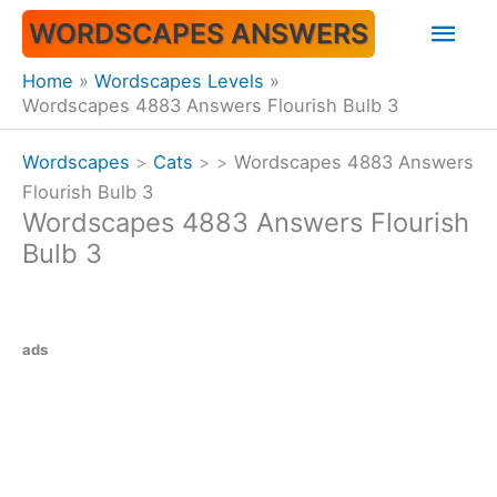
Skip
Mai
WORDSCAPES ANSWERS
to
content
Men
Home
Wordscapes Levels
Wordscapes 4883 Answers Flourish Bulb 3
Wordscapes
>
Cats
>
>
Wordscapes 4883 Answers
Flourish Bulb 3
Wordscapes 4883 Answers Flourish
Bulb 3
ads