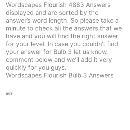
Wordscapes Flourish 4883 Answers
displayed and are sorted by the
answer’s word length. So please take a
minute to check all the answers that we
have and you will find the right answer
for your level. In case you couldn’t find
your answer for Bulb 3 let us know,
comment below and we’ll add it very
quickly for you guys.
Wordscapes Flourish Bulb 3 Answers
ads