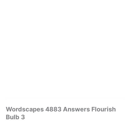
Wordscapes 4883 Answers Flourish
Bulb 3