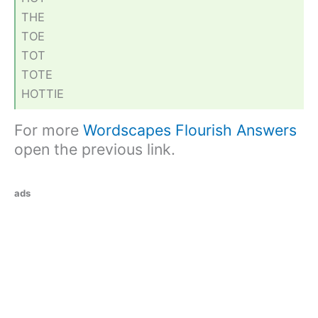
THE
TOE
TOT
TOTE
HOTTIE
For more
Wordscapes Flourish Answers
open the previous link.
ads