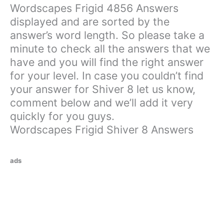
Wordscapes Frigid 4856 Answers
displayed and are sorted by the
answer’s word length. So please take a
minute to check all the answers that we
have and you will find the right answer
for your level. In case you couldn’t find
your answer for Shiver 8 let us know,
comment below and we’ll add it very
quickly for you guys.
Wordscapes Frigid Shiver 8 Answers
ads