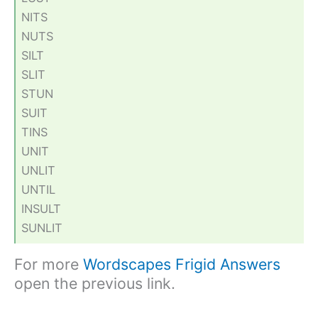
NITS
NUTS
SILT
SLIT
STUN
SUIT
TINS
UNIT
UNLIT
UNTIL
INSULT
SUNLIT
For more
Wordscapes Frigid Answers
open the previous link.