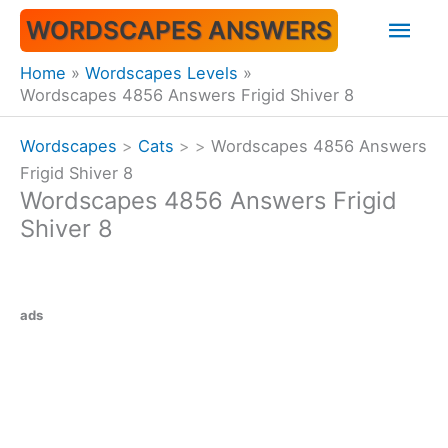
Skip
Mai
WORDSCAPES ANSWERS
to
content
Men
Home
Wordscapes Levels
Wordscapes 4856 Answers Frigid Shiver 8
Wordscapes
>
Cats
>
>
Wordscapes 4856 Answers
Frigid Shiver 8
Wordscapes 4856 Answers Frigid
Shiver 8
ads