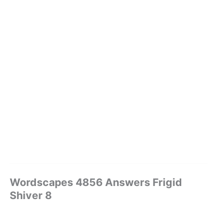
Wordscapes 4856 Answers Frigid
Shiver 8