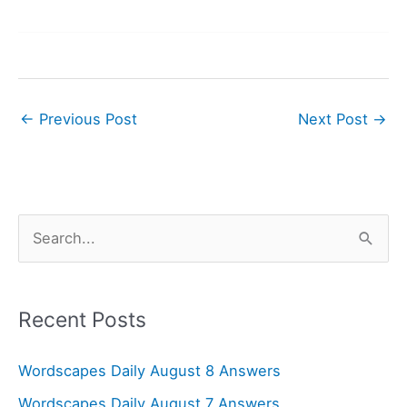
←
Previous Post
Next Post
→
S
e
a
r
Recent Posts
c
Wordscapes Daily August 8 Answers
h
f
Wordscapes Daily August 7 Answers