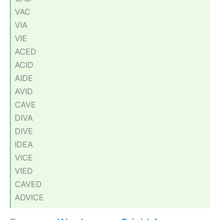
VAC
VIA
VIE
ACED
ACID
AIDE
AVID
CAVE
DIVA
DIVE
IDEA
VICE
VIED
CAVED
ADVICE