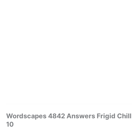
Wordscapes 4842 Answers Frigid Chill
10