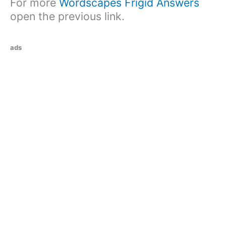
For more
Wordscapes Frigid Answers
open the previous link.
ads