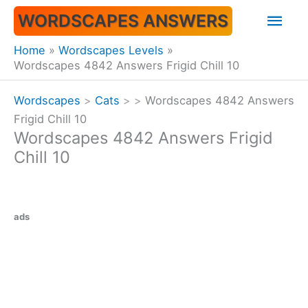
Skip
Mai
WORDSCAPES ANSWERS
to
content
Men
Home
Wordscapes Levels
Wordscapes 4842 Answers Frigid Chill 10
Wordscapes
>
Cats
>
>
Wordscapes 4842 Answers
Frigid Chill 10
Wordscapes 4842 Answers Frigid
Chill 10
ads