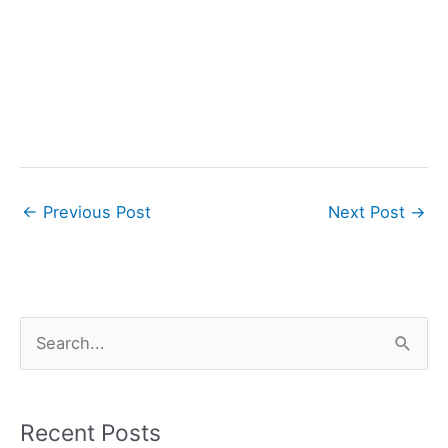
←
Previous Post
Next Post
→
S
e
a
r
Recent Posts