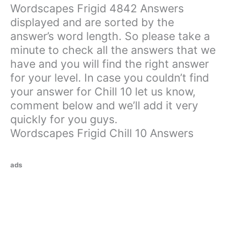
Wordscapes Frigid 4842 Answers
displayed and are sorted by the
answer’s word length. So please take a
minute to check all the answers that we
have and you will find the right answer
for your level. In case you couldn’t find
your answer for Chill 10 let us know,
comment below and we’ll add it very
quickly for you guys.
Wordscapes Frigid Chill 10 Answers
ads