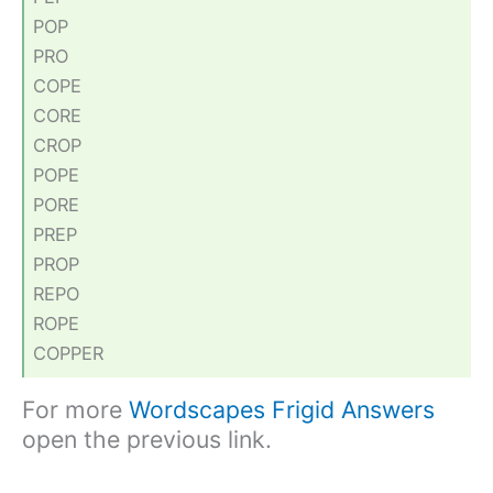
POP
PRO
COPE
CORE
CROP
POPE
PORE
PREP
PROP
REPO
ROPE
COPPER
For more
Wordscapes Frigid Answers
open the previous link.