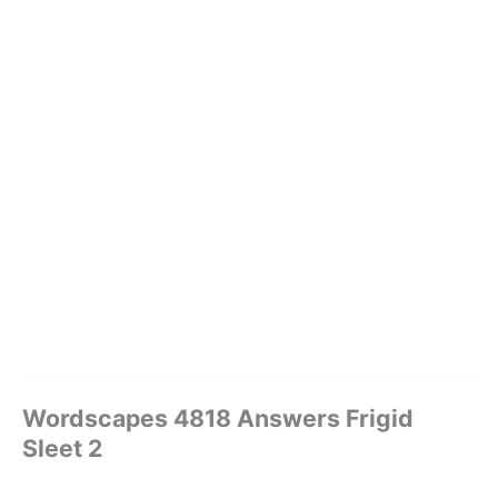
Wordscapes 4818 Answers Frigid
Sleet 2