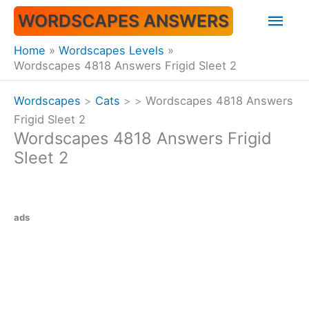
Skip
Mai
WORDSCAPES ANSWERS
to
content
Men
Home
Wordscapes Levels
Wordscapes 4818 Answers Frigid Sleet 2
Wordscapes
>
Cats
>
>
Wordscapes 4818 Answers
Frigid Sleet 2
Wordscapes 4818 Answers Frigid
Sleet 2
ads