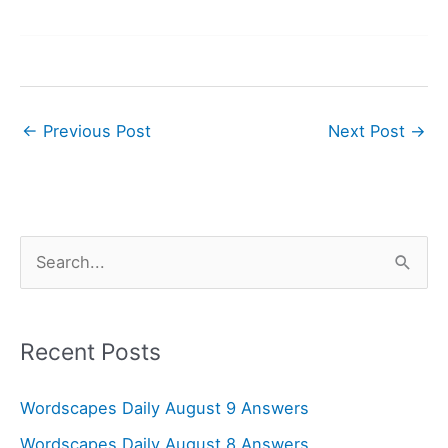
←
Previous Post
Next Post
→
S
e
a
r
Recent Posts
c
Wordscapes Daily August 9 Answers
h
f
Wordscapes Daily August 8 Answers