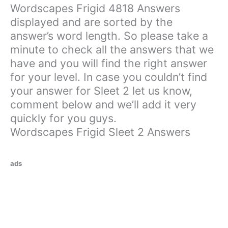
Wordscapes Frigid 4818 Answers
displayed and are sorted by the
answer’s word length. So please take a
minute to check all the answers that we
have and you will find the right answer
for your level. In case you couldn’t find
your answer for Sleet 2 let us know,
comment below and we’ll add it very
quickly for you guys.
Wordscapes Frigid Sleet 2 Answers
ads