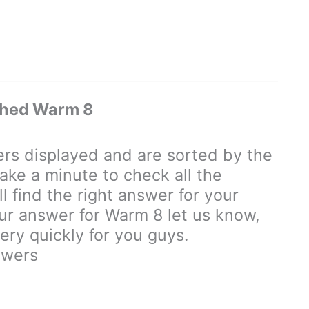
ched Warm 8
s displayed and are sorted by the
ake a minute to check all the
 find the right answer for your
your answer for Warm 8 let us know,
ry quickly for you guys.
swers