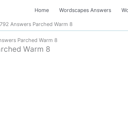
Home
Wordscapes Answers
Wo
792 Answers Parched Warm 8
nswers Parched Warm 8
arched Warm 8