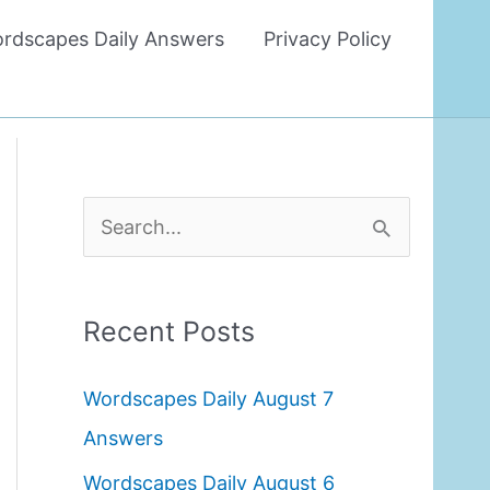
rdscapes Daily Answers
Privacy Policy
S
e
a
Recent Posts
r
c
Wordscapes Daily August 7
h
Answers
f
Wordscapes Daily August 6