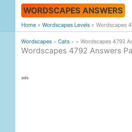
Skip
WORDSCAPES ANSWERS
to
content
Home
Wordscapes Levels
Wordscapes 4
Wordscapes
Cats
Wordscapes 4792 A
>
>
>
Wordscapes 4792 Answers P
ads