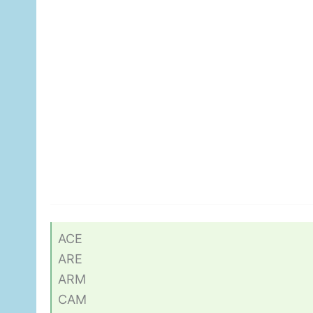
ACE
ARE
ARM
CAM