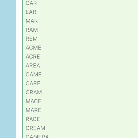
CAR
EAR
MAR
RAM
REM
ACME
ACRE
AREA
CAME
CARE
CRAM
MACE
MARE
RACE
CREAM
CAMERA