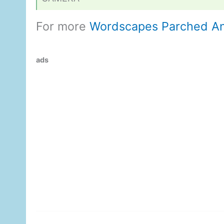
For more
Wordscapes Parched A
ads