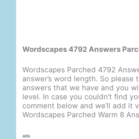
Wordscapes 4792 Answers Par
Wordscapes Parched 4792 Answer
answer’s word length. So please t
answers that we have and you will
level. In case you couldn’t find 
comment below and we’ll add it ve
Wordscapes Parched Warm 8 An
ads