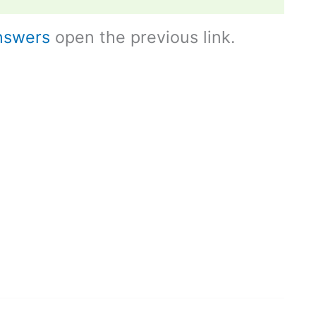
nswers
open the previous link.