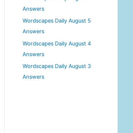
o
Answers
r
Wordscapes Daily August 5
:
Answers
Wordscapes Daily August 4
Answers
Wordscapes Daily August 3
Answers