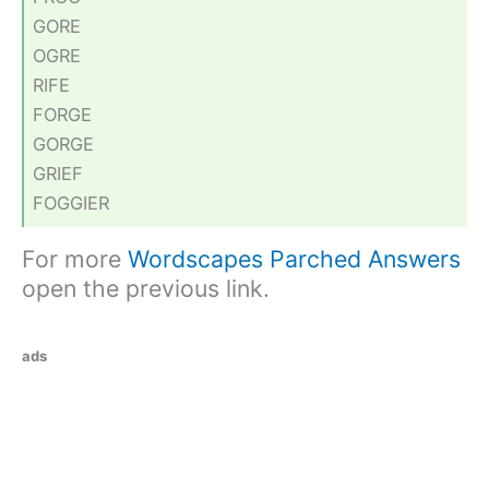
GORE
OGRE
RIFE
FORGE
GORGE
GRIEF
FOGGIER
For more
Wordscapes Parched Answers
open the previous link.
ads