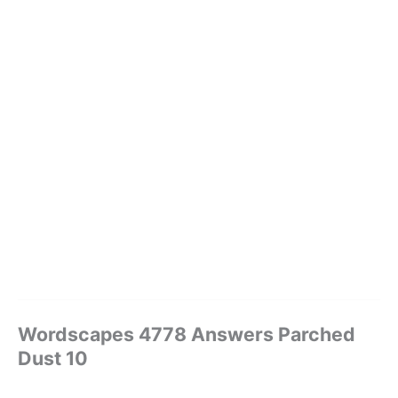
Wordscapes 4778 Answers Parched
Dust 10