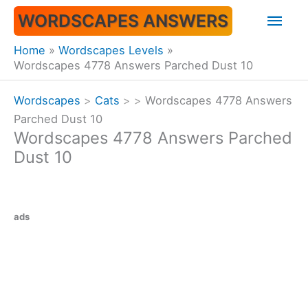
Skip
Mai
WORDSCAPES ANSWERS
to
content
Men
Home
Wordscapes Levels
Wordscapes 4778 Answers Parched Dust 10
Wordscapes
>
Cats
>
>
Wordscapes 4778 Answers
Parched Dust 10
Wordscapes 4778 Answers Parched
Dust 10
ads