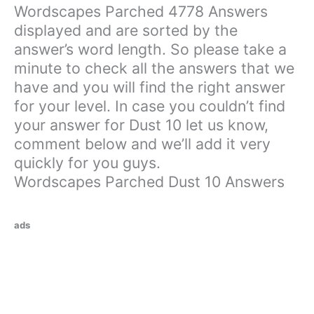
Wordscapes Parched 4778 Answers
displayed and are sorted by the
answer’s word length. So please take a
minute to check all the answers that we
have and you will find the right answer
for your level. In case you couldn’t find
your answer for Dust 10 let us know,
comment below and we’ll add it very
quickly for you guys.
Wordscapes Parched Dust 10 Answers
ads