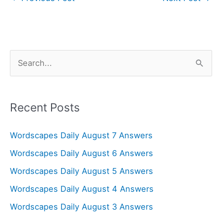
S
e
a
r
Recent Posts
c
Wordscapes Daily August 7 Answers
h
f
Wordscapes Daily August 6 Answers
o
Wordscapes Daily August 5 Answers
r
Wordscapes Daily August 4 Answers
:
Wordscapes Daily August 3 Answers