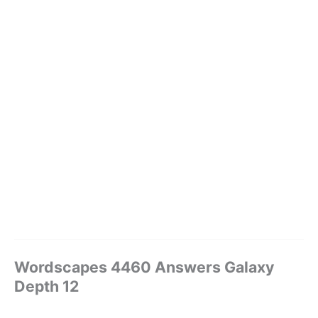
Wordscapes 4460 Answers Galaxy
Depth 12