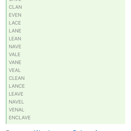
CLAN
EVEN
LACE
LANE
LEAN
NAVE
VALE
VANE
VEAL
CLEAN
LANCE
LEAVE
NAVEL
VENAL
ENCLAVE