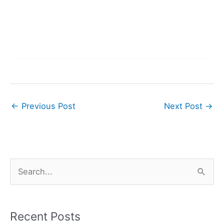
←
Previous Post
Next Post
→
S
e
a
r
Recent Posts