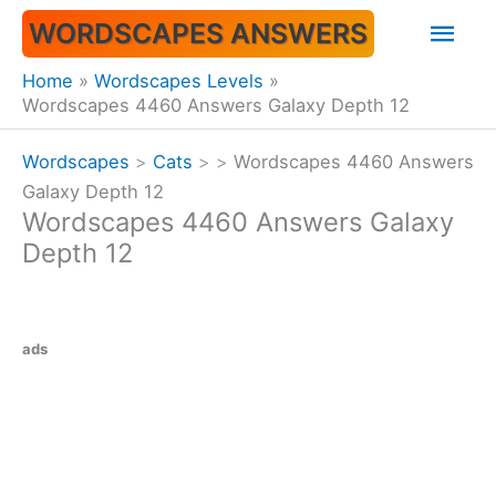
Skip
Mai
WORDSCAPES ANSWERS
to
content
Men
Home
Wordscapes Levels
Wordscapes 4460 Answers Galaxy Depth 12
Wordscapes
>
Cats
>
>
Wordscapes 4460 Answers
Galaxy Depth 12
Wordscapes 4460 Answers Galaxy
Depth 12
ads