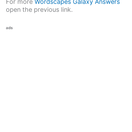
For more
Wordscapes Galaxy Answers
open the previous link.
ads