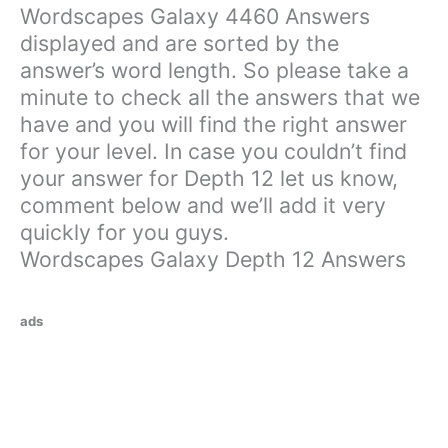
Wordscapes Galaxy 4460 Answers
displayed and are sorted by the
answer’s word length. So please take a
minute to check all the answers that we
have and you will find the right answer
for your level. In case you couldn’t find
your answer for Depth 12 let us know,
comment below and we’ll add it very
quickly for you guys.
Wordscapes Galaxy Depth 12 Answers
ads