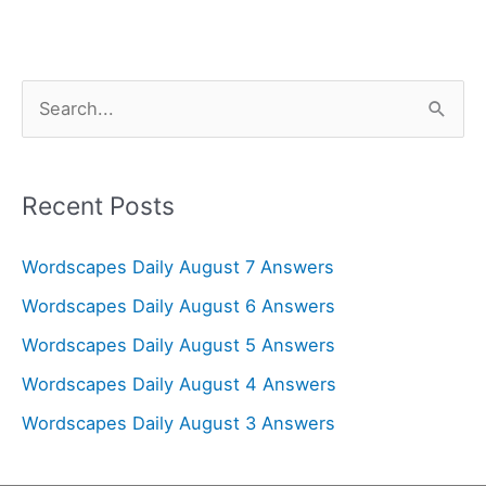
S
e
a
r
Recent Posts
c
Wordscapes Daily August 7 Answers
h
f
Wordscapes Daily August 6 Answers
o
Wordscapes Daily August 5 Answers
r
Wordscapes Daily August 4 Answers
:
Wordscapes Daily August 3 Answers