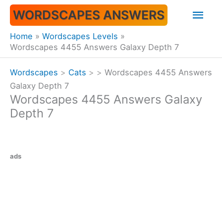
Skip
Mai
WORDSCAPES ANSWERS
to
content
Men
Home
Wordscapes Levels
Wordscapes 4455 Answers Galaxy Depth 7
Wordscapes
>
Cats
>
>
Wordscapes 4455 Answers
Galaxy Depth 7
Wordscapes 4455 Answers Galaxy
Depth 7
ads