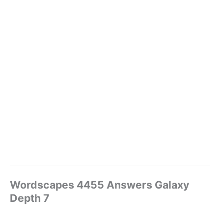
Wordscapes 4455 Answers Galaxy
Depth 7