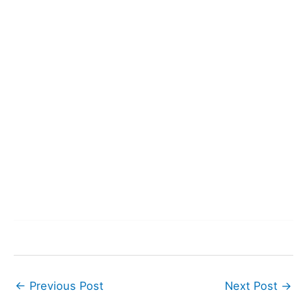
←
Previous Post
Next Post
→