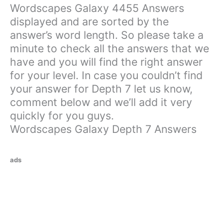
Wordscapes Galaxy 4455 Answers
displayed and are sorted by the
answer’s word length. So please take a
minute to check all the answers that we
have and you will find the right answer
for your level. In case you couldn’t find
your answer for Depth 7 let us know,
comment below and we’ll add it very
quickly for you guys.
Wordscapes Galaxy Depth 7 Answers
ads