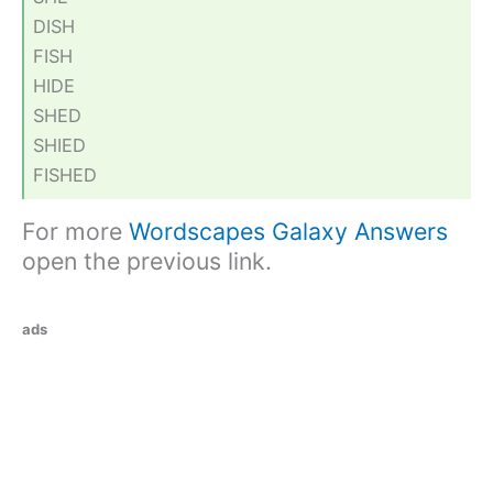
DISH
FISH
HIDE
SHED
SHIED
FISHED
For more
Wordscapes Galaxy Answers
open the previous link.
ads