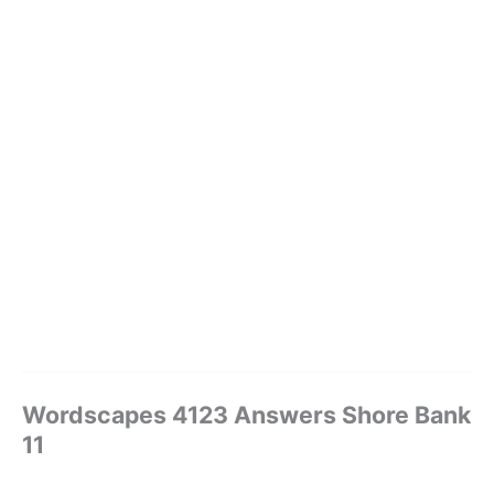
Wordscapes 4123 Answers Shore Bank
11