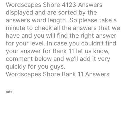
Wordscapes Shore 4123 Answers
displayed and are sorted by the
answer’s word length. So please take a
minute to check all the answers that we
have and you will find the right answer
for your level. In case you couldn’t find
your answer for Bank 11 let us know,
comment below and we’ll add it very
quickly for you guys.
Wordscapes Shore Bank 11 Answers
ads