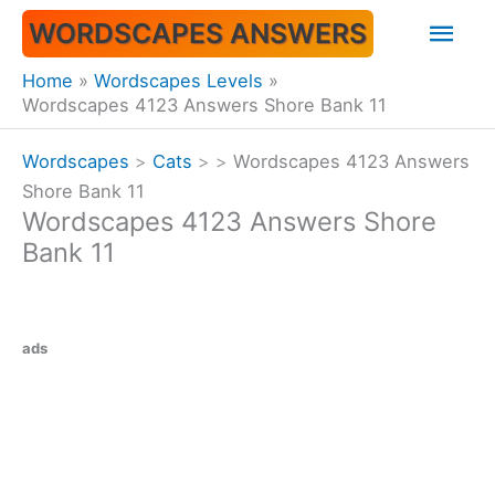
Skip
Mai
WORDSCAPES ANSWERS
to
content
Men
Home
Wordscapes Levels
Wordscapes 4123 Answers Shore Bank 11
Wordscapes
>
Cats
>
>
Wordscapes 4123 Answers
Shore Bank 11
Wordscapes 4123 Answers Shore
Bank 11
ads