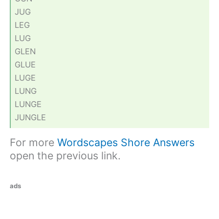
JUG
LEG
LUG
GLEN
GLUE
LUGE
LUNG
LUNGE
JUNGLE
For more
Wordscapes Shore Answers
open the previous link.
ads