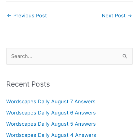
←
Previous Post
Next Post
→
S
e
a
r
Recent Posts
c
Wordscapes Daily August 7 Answers
h
f
Wordscapes Daily August 6 Answers
o
Wordscapes Daily August 5 Answers
r
Wordscapes Daily August 4 Answers