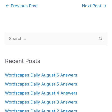
←
Previous Post
Next Post
→
S
e
a
r
Recent Posts
c
Wordscapes Daily August 6 Answers
h
f
Wordscapes Daily August 5 Answers
o
Wordscapes Daily August 4 Answers
r
Wordscapes Daily August 3 Answers
:
Wordscapes Daily August 2 Answers