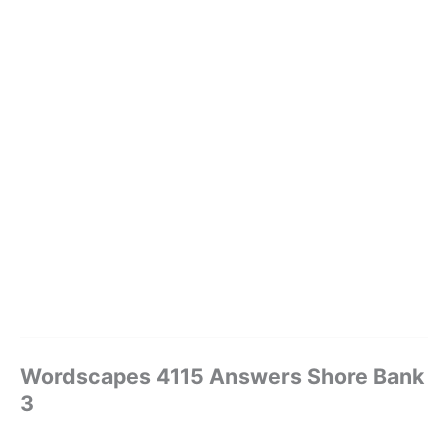
Wordscapes 4115 Answers Shore Bank
3