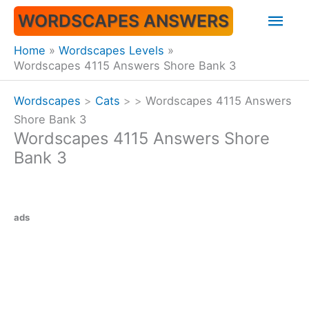
Skip
Mai
WORDSCAPES ANSWERS
to
content
Men
Home
Wordscapes Levels
Wordscapes 4115 Answers Shore Bank 3
Wordscapes
>
Cats
>
>
Wordscapes 4115 Answers
Shore Bank 3
Wordscapes 4115 Answers Shore
Bank 3
ads