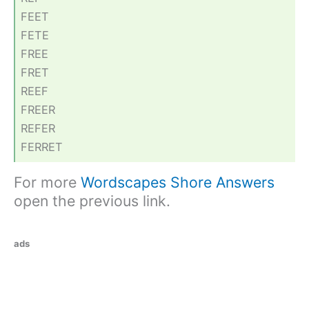
FEET
FETE
FREE
FRET
REEF
FREER
REFER
FERRET
For more
Wordscapes Shore Answers
open the previous link.
ads