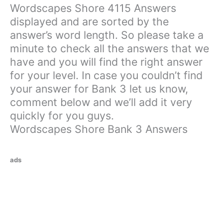
Wordscapes Shore 4115 Answers
displayed and are sorted by the
answer’s word length. So please take a
minute to check all the answers that we
have and you will find the right answer
for your level. In case you couldn’t find
your answer for Bank 3 let us know,
comment below and we’ll add it very
quickly for you guys.
Wordscapes Shore Bank 3 Answers
ads