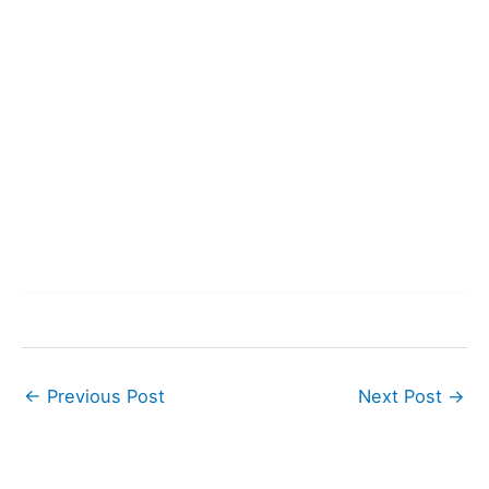
←
Previous Post
Next Post
→