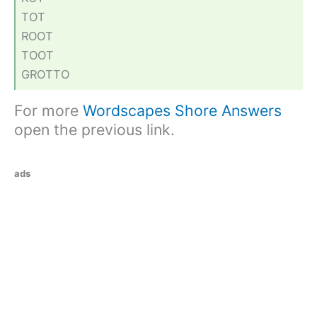
TOT
ROOT
TOOT
GROTTO
For more
Wordscapes Shore Answers
open the previous link.
ads