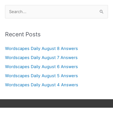
S
e
a
r
Recent Posts
c
Wordscapes Daily August 8 Answers
h
f
Wordscapes Daily August 7 Answers
o
Wordscapes Daily August 6 Answers
r
Wordscapes Daily August 5 Answers
:
Wordscapes Daily August 4 Answers
Copyright © 2026
Wordscapes Answers