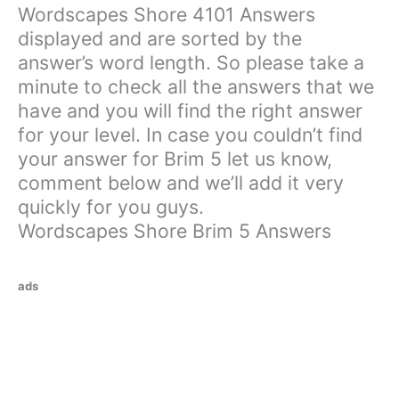
Wordscapes Shore 4101 Answers
displayed and are sorted by the
answer’s word length. So please take a
minute to check all the answers that we
have and you will find the right answer
for your level. In case you couldn’t find
your answer for Brim 5 let us know,
comment below and we’ll add it very
quickly for you guys.
Wordscapes Shore Brim 5 Answers
ads