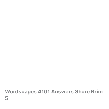
Wordscapes 4101 Answers Shore Brim
5