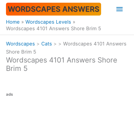
Skip
Mai
WORDSCAPES ANSWERS
to
content
Men
Home
Wordscapes Levels
Wordscapes 4101 Answers Shore Brim 5
Wordscapes
>
Cats
>
>
Wordscapes 4101 Answers
Shore Brim 5
Wordscapes 4101 Answers Shore
Brim 5
ads