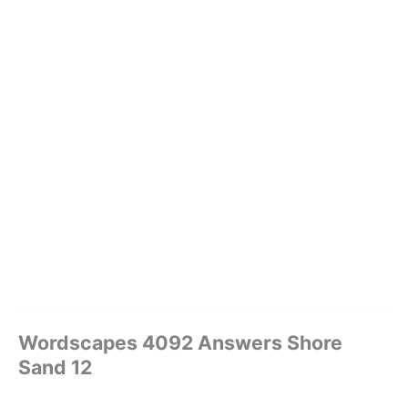
Wordscapes 4092 Answers Shore
Sand 12