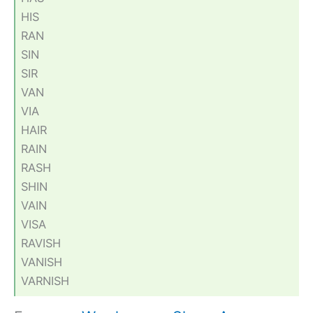
HIS
RAN
SIN
SIR
VAN
VIA
HAIR
RAIN
RASH
SHIN
VAIN
VISA
RAVISH
VANISH
VARNISH