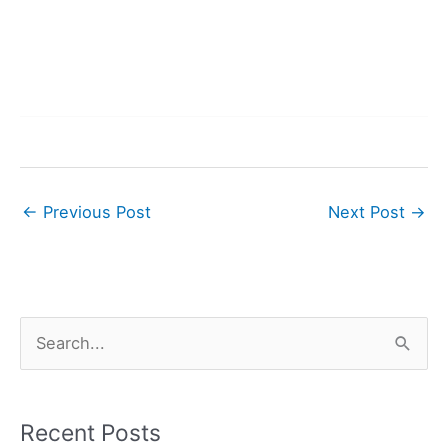
←
Previous Post
Next Post
→
S
e
a
r
Recent Posts