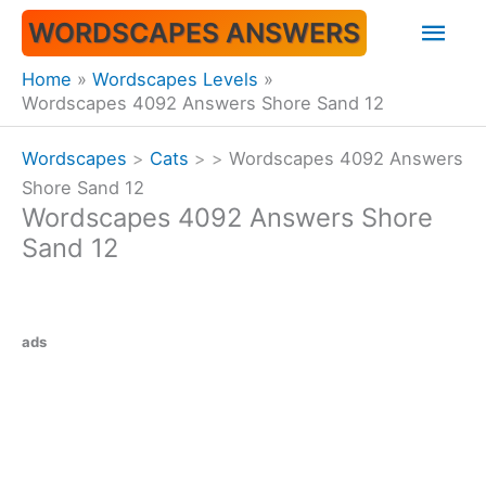
Skip
Mai
WORDSCAPES ANSWERS
to
content
Men
Home
Wordscapes Levels
Wordscapes 4092 Answers Shore Sand 12
Wordscapes
>
Cats
>
>
Wordscapes 4092 Answers
Shore Sand 12
Wordscapes 4092 Answers Shore
Sand 12
ads