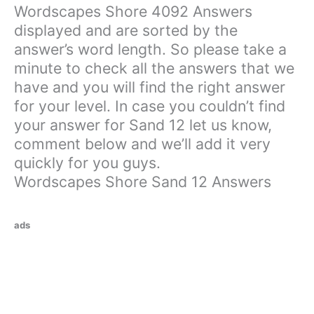
Wordscapes Shore 4092 Answers
displayed and are sorted by the
answer’s word length. So please take a
minute to check all the answers that we
have and you will find the right answer
for your level. In case you couldn’t find
your answer for Sand 12 let us know,
comment below and we’ll add it very
quickly for you guys.
Wordscapes Shore Sand 12 Answers
ads