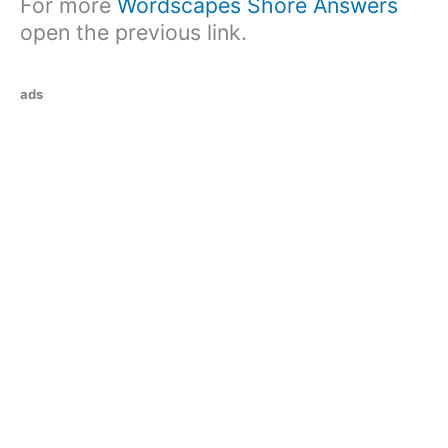
For more
Wordscapes Shore Answers
open the previous link.
ads