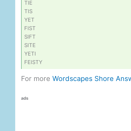
TIE
TIS
YET
FIST
SIFT
SITE
YETI
FEISTY
For more
Wordscapes Shore Ans
ads