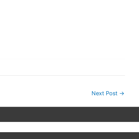
Next Post
→
Copyright © 2026
Wordscapes Answers