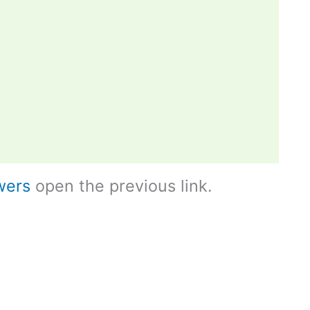
wers
open the previous link.