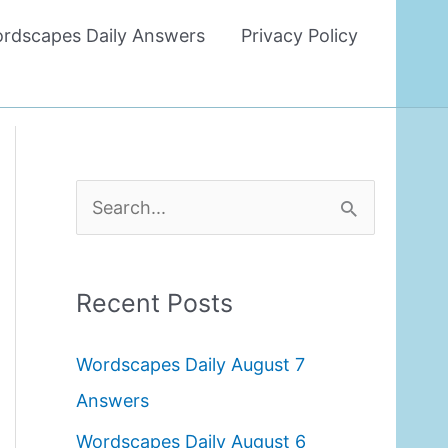
rdscapes Daily Answers
Privacy Policy
S
e
a
Recent Posts
r
c
Wordscapes Daily August 7
h
Answers
f
Wordscapes Daily August 6