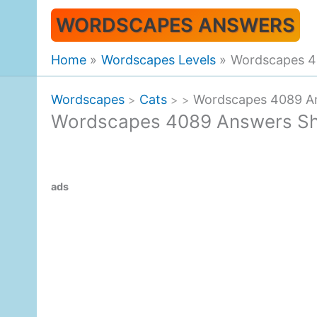
Skip
WORDSCAPES ANSWERS
to
content
Home
Wordscapes Levels
Wordscapes 4
Wordscapes
Cats
Wordscapes 4089 A
>
>
>
Wordscapes 4089 Answers Sh
ads