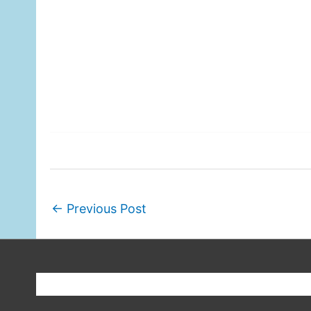
←
Previous Post