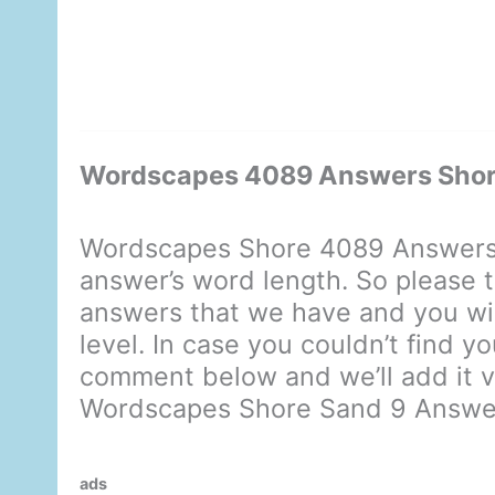
Wordscapes 4089 Answers Shor
Wordscapes Shore 4089 Answers 
answer’s word length. So please t
answers that we have and you will
level. In case you couldn’t find y
comment below and we’ll add it ve
Wordscapes Shore Sand 9 Answe
ads