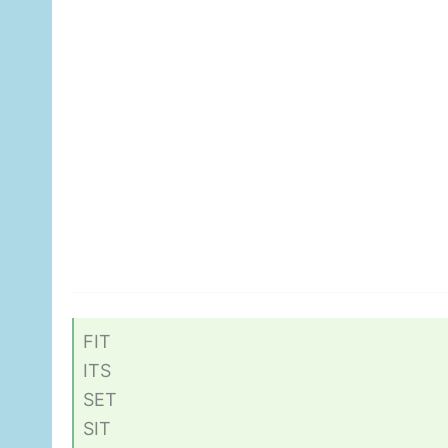
FIT
ITS
SET
SIT