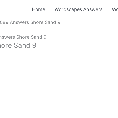
Home
Wordscapes Answers
Wo
089 Answers Shore Sand 9
nswers Shore Sand 9
ore Sand 9