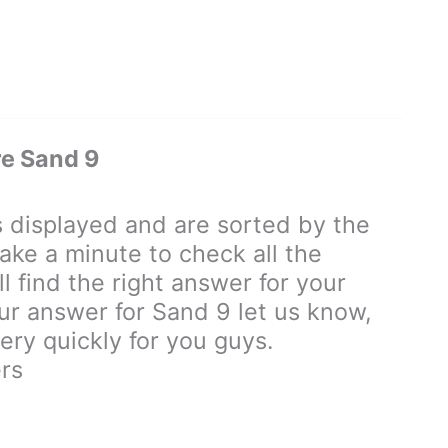
e Sand 9
displayed and are sorted by the
ake a minute to check all the
 find the right answer for your
our answer for Sand 9 let us know,
ry quickly for you guys.
rs