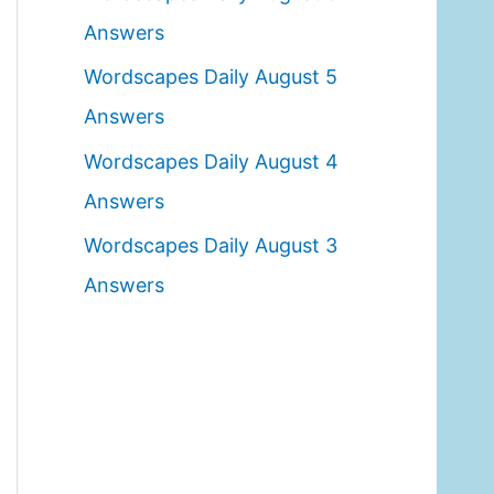
o
Answers
r
Wordscapes Daily August 5
:
Answers
Wordscapes Daily August 4
Answers
Wordscapes Daily August 3
Answers