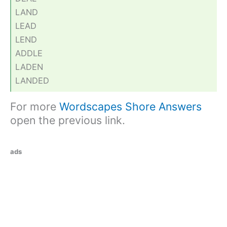
LAND
LEAD
LEND
ADDLE
LADEN
LANDED
For more
Wordscapes Shore Answers
open the previous link.
ads