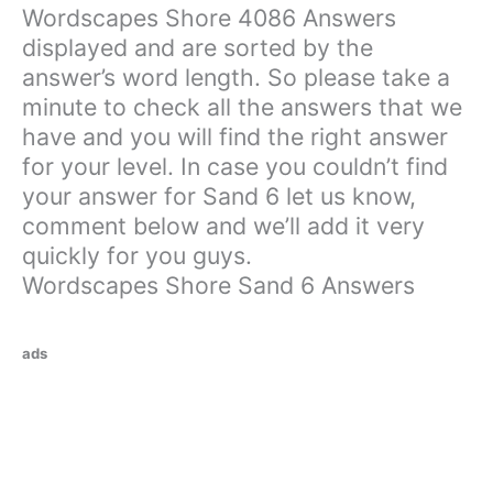
Wordscapes Shore 4086 Answers
displayed and are sorted by the
answer’s word length. So please take a
minute to check all the answers that we
have and you will find the right answer
for your level. In case you couldn’t find
your answer for Sand 6 let us know,
comment below and we’ll add it very
quickly for you guys.
Wordscapes Shore Sand 6 Answers
ads