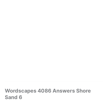
Wordscapes 4086 Answers Shore
Sand 6