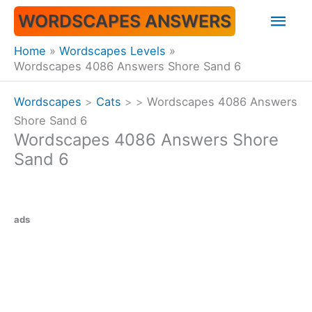
Skip
Mai
WORDSCAPES ANSWERS
to
content
Men
Home
Wordscapes Levels
Wordscapes 4086 Answers Shore Sand 6
Wordscapes
>
Cats
>
>
Wordscapes 4086 Answers
Shore Sand 6
Wordscapes 4086 Answers Shore
Sand 6
ads