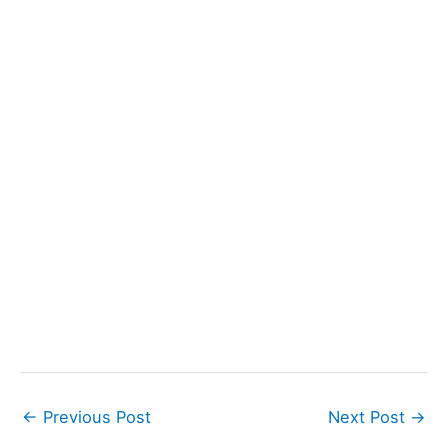
←
Previous Post
Next Post
→