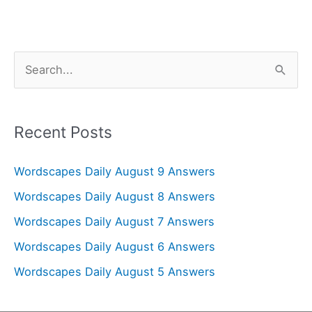
S
e
a
r
Recent Posts
c
Wordscapes Daily August 9 Answers
h
f
Wordscapes Daily August 8 Answers
o
Wordscapes Daily August 7 Answers
r
Wordscapes Daily August 6 Answers
:
Wordscapes Daily August 5 Answers