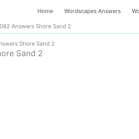
Home
Wordscapes Answers
Wo
082 Answers Shore Sand 2
nswers Shore Sand 2
ore Sand 2