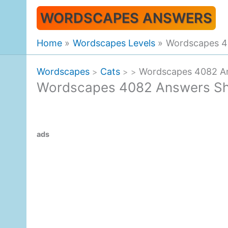
Skip
WORDSCAPES ANSWERS
to
content
Home
Wordscapes Levels
Wordscapes 4
Wordscapes
Cats
Wordscapes 4082 A
>
>
>
Wordscapes 4082 Answers Sh
ads