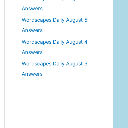
o
Answers
r
Wordscapes Daily August 5
:
Answers
Wordscapes Daily August 4
Answers
Wordscapes Daily August 3
Answers