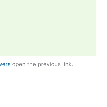
wers
open the previous link.