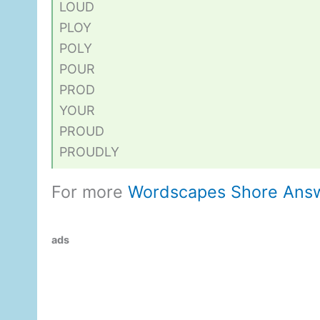
LOUD
PLOY
POLY
POUR
PROD
YOUR
PROUD
PROUDLY
For more
Wordscapes Shore Ans
ads