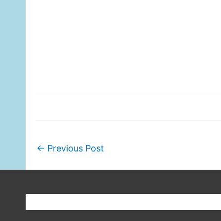
←
Previous Post