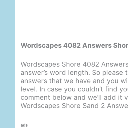
Wordscapes 4082 Answers Shor
Wordscapes Shore 4082 Answers 
answer’s word length. So please t
answers that we have and you will
level. In case you couldn’t find y
comment below and we’ll add it ve
Wordscapes Shore Sand 2 Answe
ads