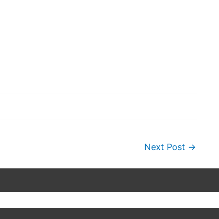
Next Post
→
Copyright © 2026
Wordscapes Answers