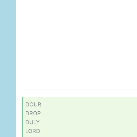
DOUR
DROP
DULY
LORD