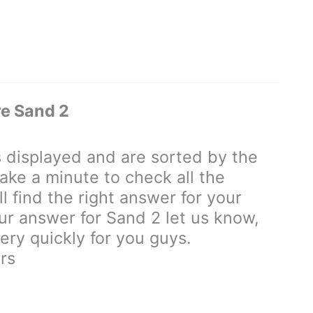
e Sand 2
displayed and are sorted by the
ake a minute to check all the
 find the right answer for your
our answer for Sand 2 let us know,
ry quickly for you guys.
rs