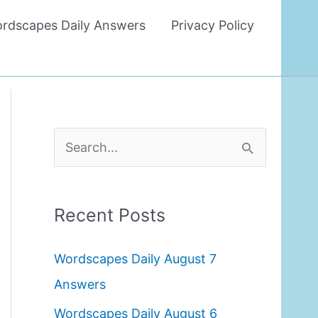
rdscapes Daily Answers
Privacy Policy
S
e
a
Recent Posts
r
c
Wordscapes Daily August 7
h
Answers
f
Wordscapes Daily August 6