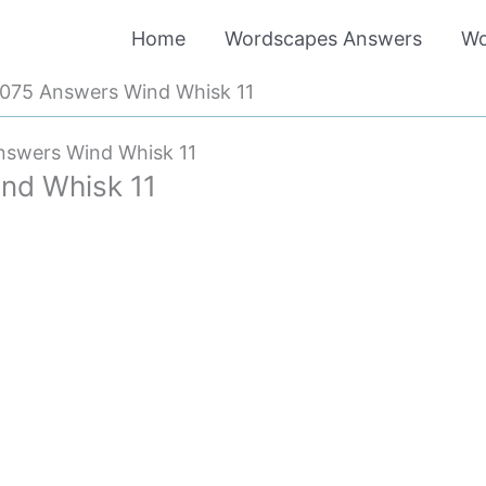
Home
Wordscapes Answers
Wo
075 Answers Wind Whisk 11
swers Wind Whisk 11
nd Whisk 11