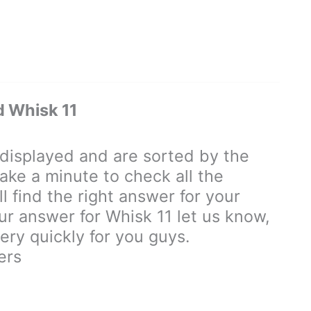
 Whisk 11
isplayed and are sorted by the
ake a minute to check all the
 find the right answer for your
our answer for Whisk 11 let us know,
ry quickly for you guys.
ers