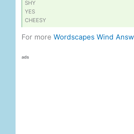
SHY
YES
CHEESY
For more
Wordscapes Wind Answ
ads