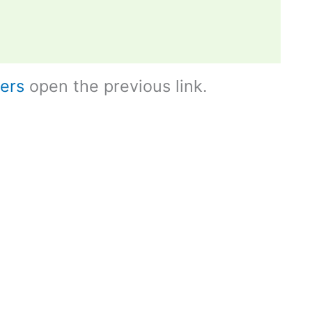
ers
open the previous link.