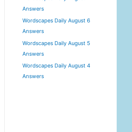
o
Answers
r
Wordscapes Daily August 6
:
Answers
Wordscapes Daily August 5
Answers
Wordscapes Daily August 4
Answers