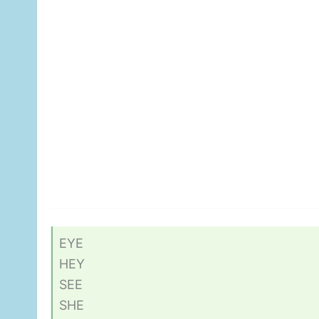
EYE
HEY
SEE
SHE