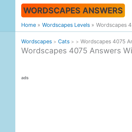
Skip
WORDSCAPES ANSWERS
to
content
Home
Wordscapes Levels
Wordscapes 4
Wordscapes
Cats
Wordscapes 4075 An
>
>
>
Wordscapes 4075 Answers Wi
ads