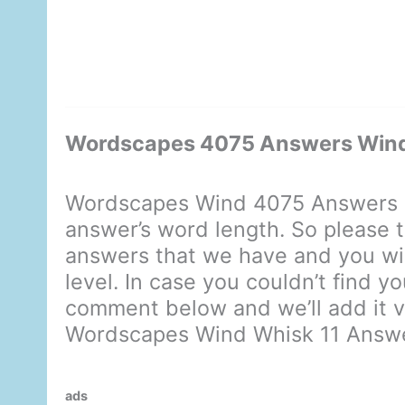
Wordscapes 4075 Answers Wind
Wordscapes Wind 4075 Answers d
answer’s word length. So please t
answers that we have and you will
level. In case you couldn’t find y
comment below and we’ll add it ve
Wordscapes Wind Whisk 11 Answ
ads