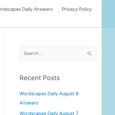
rdscapes Daily Answers
Privacy Policy
S
e
a
Recent Posts
r
c
Wordscapes Daily August 8
h
Answers
f
Wordscapes Daily August 7