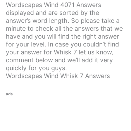
Wordscapes Wind 4071 Answers
displayed and are sorted by the
answer’s word length. So please take a
minute to check all the answers that we
have and you will find the right answer
for your level. In case you couldn’t find
your answer for Whisk 7 let us know,
comment below and we’ll add it very
quickly for you guys.
Wordscapes Wind Whisk 7 Answers
ads