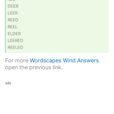
DEER
LEER
REED
REEL
ELDER
LEERED
REELED
For more
Wordscapes Wind Answers
open the previous link.
ads