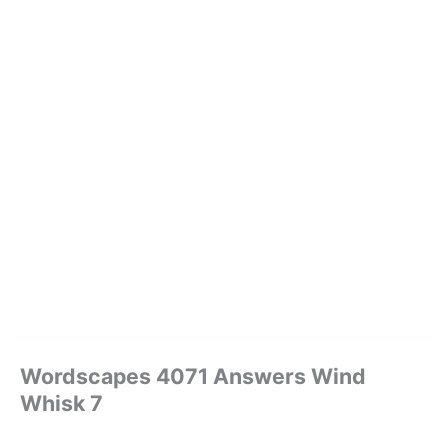
Wordscapes 4071 Answers Wind
Whisk 7