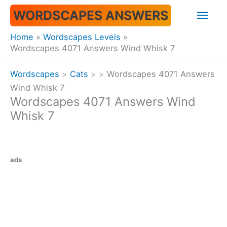
Skip
Mai
WORDSCAPES ANSWERS
to
content
Men
Home
Wordscapes Levels
Wordscapes 4071 Answers Wind Whisk 7
Wordscapes
>
Cats
>
>
Wordscapes 4071 Answers
Wind Whisk 7
Wordscapes 4071 Answers Wind
Whisk 7
ads