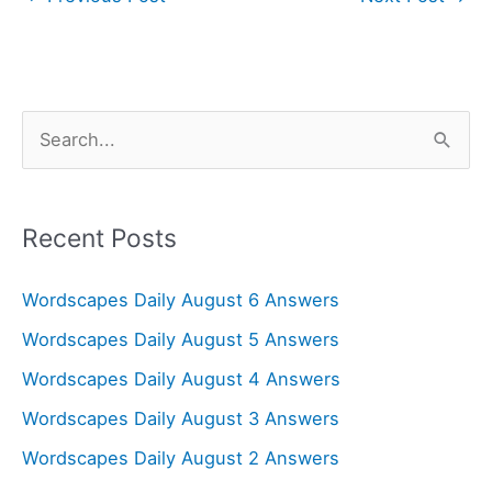
S
e
a
r
Recent Posts
c
Wordscapes Daily August 6 Answers
h
f
Wordscapes Daily August 5 Answers
o
Wordscapes Daily August 4 Answers
r
Wordscapes Daily August 3 Answers
:
Wordscapes Daily August 2 Answers