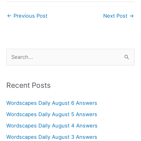
←
Previous Post
Next Post
→
S
e
a
r
Recent Posts
c
Wordscapes Daily August 6 Answers
h
f
Wordscapes Daily August 5 Answers
o
Wordscapes Daily August 4 Answers
r
Wordscapes Daily August 3 Answers