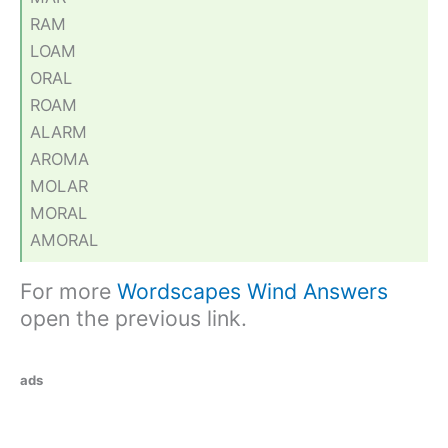
RAM
LOAM
ORAL
ROAM
ALARM
AROMA
MOLAR
MORAL
AMORAL
For more
Wordscapes Wind Answers
open the previous link.
ads