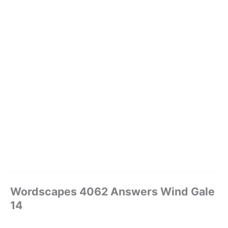
Wordscapes 4062 Answers Wind Gale
14