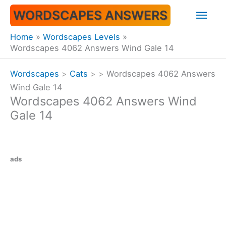
Skip
Mai
WORDSCAPES ANSWERS
to
content
Men
Home
Wordscapes Levels
Wordscapes 4062 Answers Wind Gale 14
Wordscapes
>
Cats
>
>
Wordscapes 4062 Answers
Wind Gale 14
Wordscapes 4062 Answers Wind
Gale 14
ads