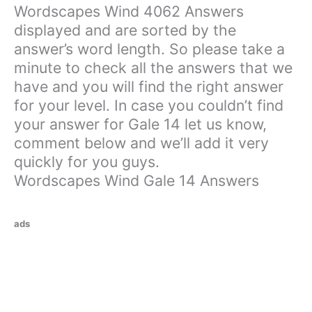
Wordscapes Wind 4062 Answers
displayed and are sorted by the
answer’s word length. So please take a
minute to check all the answers that we
have and you will find the right answer
for your level. In case you couldn’t find
your answer for Gale 14 let us know,
comment below and we’ll add it very
quickly for you guys.
Wordscapes Wind Gale 14 Answers
ads