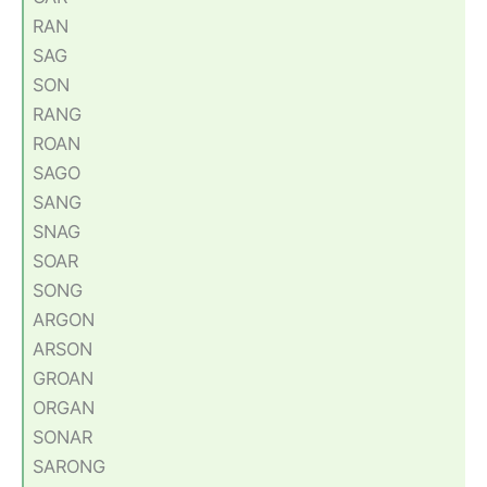
RAN
SAG
SON
RANG
ROAN
SAGO
SANG
SNAG
SOAR
SONG
ARGON
ARSON
GROAN
ORGAN
SONAR
SARONG