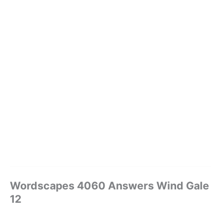
Wordscapes 4060 Answers Wind Gale
12