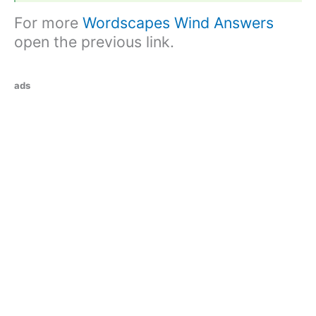
For more
Wordscapes Wind Answers
open the previous link.
ads