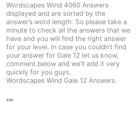
Wordscapes Wind 4060 Answers
displayed and are sorted by the
answer’s word length. So please take a
minute to check all the answers that we
have and you will find the right answer
for your level. In case you couldn’t find
your answer for Gale 12 let us know,
comment below and we’ll add it very
quickly for you guys.
Wordscapes Wind Gale 12 Answers
ads