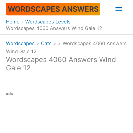
Skip
Mai
WORDSCAPES ANSWERS
to
content
Men
Home
Wordscapes Levels
Wordscapes 4060 Answers Wind Gale 12
Wordscapes
>
Cats
>
>
Wordscapes 4060 Answers
Wind Gale 12
Wordscapes 4060 Answers Wind
Gale 12
ads