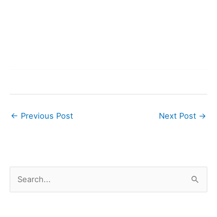
←
Previous Post
Next Post
→
S
e
a