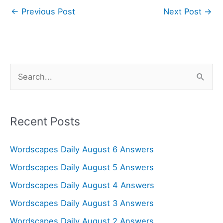
←
Previous Post
Next Post
→
S
e
a
r
Recent Posts
c
Wordscapes Daily August 6 Answers
h
f
Wordscapes Daily August 5 Answers
o
Wordscapes Daily August 4 Answers
r
Wordscapes Daily August 3 Answers
:
Wordscapes Daily August 2 Answers