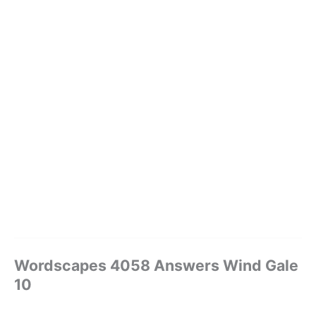
Wordscapes 4058 Answers Wind Gale
10