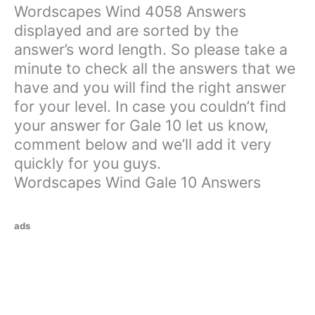
Wordscapes Wind 4058 Answers
displayed and are sorted by the
answer’s word length. So please take a
minute to check all the answers that we
have and you will find the right answer
for your level. In case you couldn’t find
your answer for Gale 10 let us know,
comment below and we’ll add it very
quickly for you guys.
Wordscapes Wind Gale 10 Answers
ads