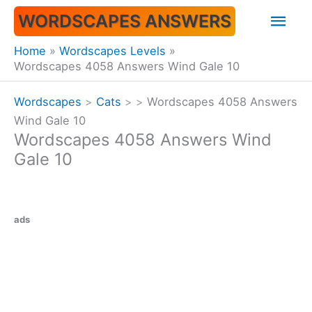
Skip
Mai
WORDSCAPES ANSWERS
to
content
Men
Home
Wordscapes Levels
Wordscapes 4058 Answers Wind Gale 10
Wordscapes
>
Cats
>
>
Wordscapes 4058 Answers
Wind Gale 10
Wordscapes 4058 Answers Wind
Gale 10
ads