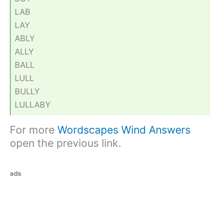
LAB
LAY
ABLY
ALLY
BALL
LULL
BULLY
LULLABY
For more
Wordscapes Wind Answers
open the previous link.
ads