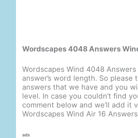
Wordscapes 4048 Answers Wind
Wordscapes Wind 4048 Answers d
answer’s word length. So please t
answers that we have and you will
level. In case you couldn’t find y
comment below and we’ll add it ve
Wordscapes Wind Air 16 Answers
ads