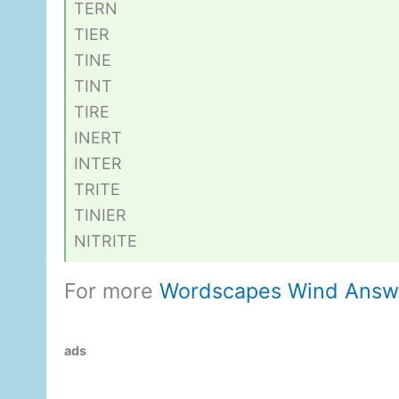
TERN
TIER
TINE
TINT
TIRE
INERT
INTER
TRITE
TINIER
NITRITE
For more
Wordscapes Wind Answ
ads