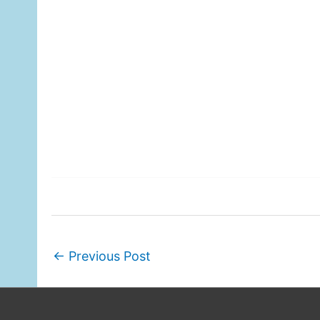
←
Previous Post