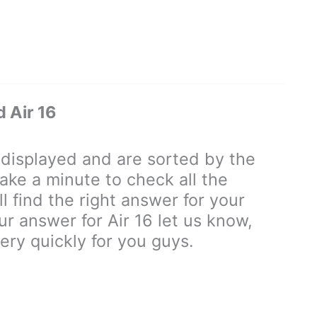
 Air 16
isplayed and are sorted by the
ake a minute to check all the
 find the right answer for your
our answer for Air 16 let us know,
ry quickly for you guys.