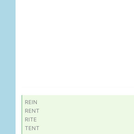
REIN
RENT
RITE
TENT