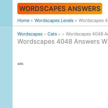
Skip
WORDSCAPES ANSWERS
to
content
Home
Wordscapes Levels
Wordscapes 4
Wordscapes
Cats
Wordscapes 4048 An
>
>
>
Wordscapes 4048 Answers Win
ads