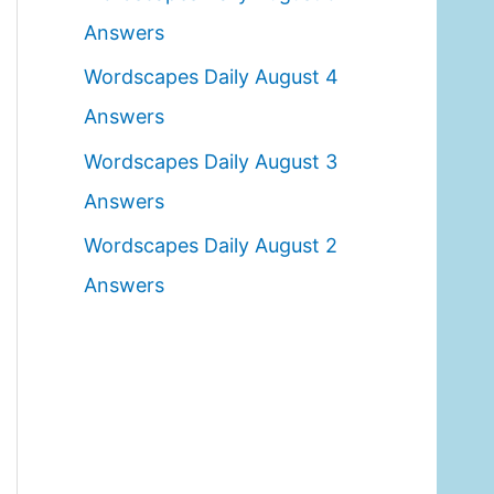
o
Answers
r
Wordscapes Daily August 4
:
Answers
Wordscapes Daily August 3
Answers
Wordscapes Daily August 2
Answers