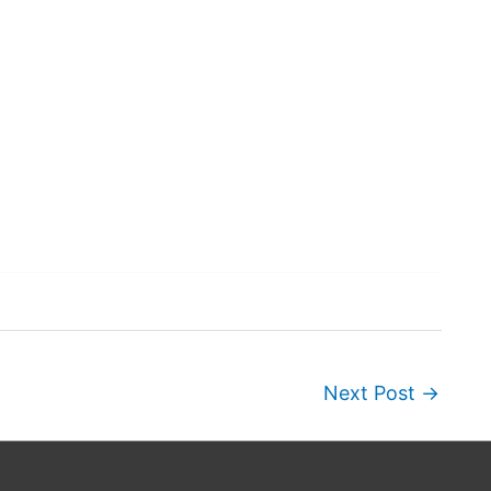
Next Post
→