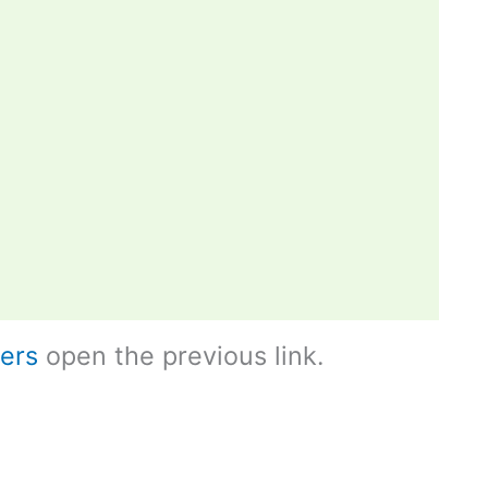
ers
open the previous link.