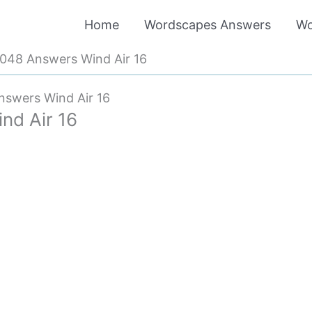
Home
Wordscapes Answers
Wo
048 Answers Wind Air 16
swers Wind Air 16
d Air 16