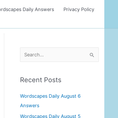
rdscapes Daily Answers
Privacy Policy
S
e
a
Recent Posts
r
c
Wordscapes Daily August 6
h
Answers
f
Wordscapes Daily August 5