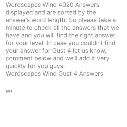
Wordscapes Wind 4020 Answers
displayed and are sorted by the
answer’s word length. So please take a
minute to check all the answers that we
have and you will find the right answer
for your level. In case you couldn’t find
your answer for Gust 4 let us know,
comment below and we’ll add it very
quickly for you guys.
Wordscapes Wind Gust 4 Answers
ads