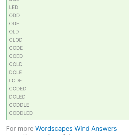
LED
ODD
ODE
OLD
CLOD
CODE
COED
COLD
DOLE
LODE
CODED
DOLED
CODDLE
CODDLED
For more
Wordscapes Wind Answers