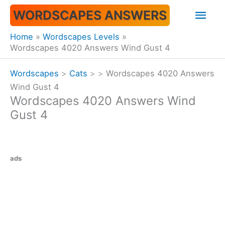
Skip
Mai
WORDSCAPES ANSWERS
to
content
Men
Home
Wordscapes Levels
Wordscapes 4020 Answers Wind Gust 4
Wordscapes
>
Cats
>
>
Wordscapes 4020 Answers
Wind Gust 4
Wordscapes 4020 Answers Wind
Gust 4
ads