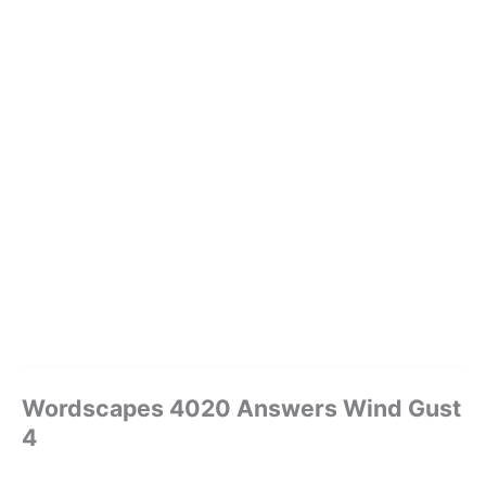
Wordscapes 4020 Answers Wind Gust
4