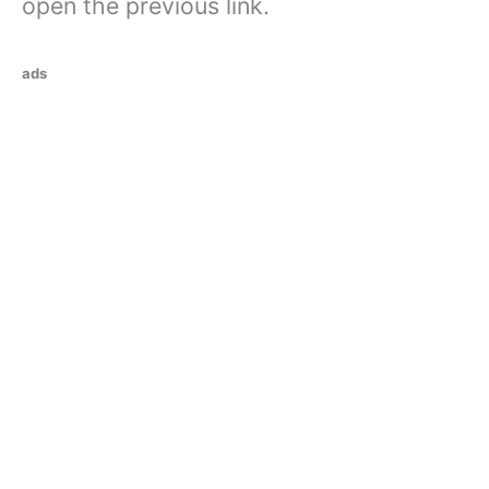
open the previous link.
ads