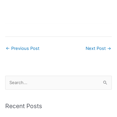
←
Previous Post
Next Post
→
S
e
a
r
Recent Posts
c