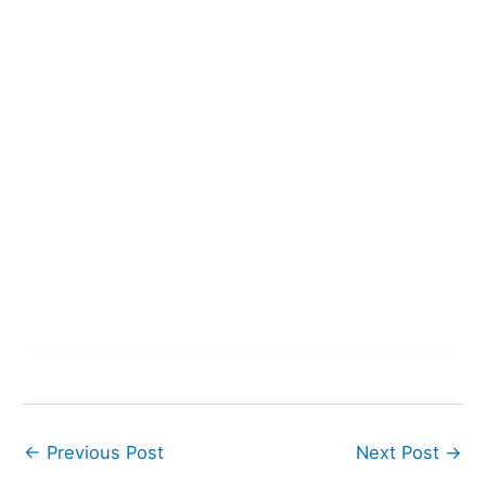
←
Previous Post
Next Post
→