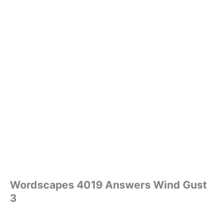
Wordscapes 4019 Answers Wind Gust
3