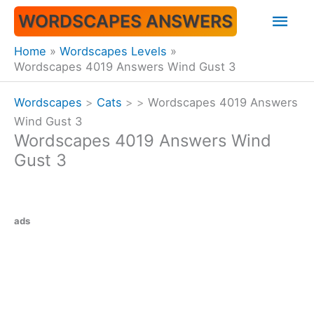
Skip
Mai
WORDSCAPES ANSWERS
to
content
Men
Home
Wordscapes Levels
Wordscapes 4019 Answers Wind Gust 3
Wordscapes
>
Cats
>
>
Wordscapes 4019 Answers
Wind Gust 3
Wordscapes 4019 Answers Wind
Gust 3
ads