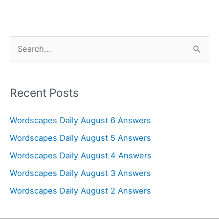
S
e
a
r
Recent Posts
c
Wordscapes Daily August 6 Answers
h
f
Wordscapes Daily August 5 Answers
o
Wordscapes Daily August 4 Answers
r
Wordscapes Daily August 3 Answers
:
Wordscapes Daily August 2 Answers