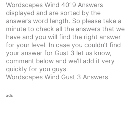
Wordscapes Wind 4019 Answers
displayed and are sorted by the
answer’s word length. So please take a
minute to check all the answers that we
have and you will find the right answer
for your level. In case you couldn’t find
your answer for Gust 3 let us know,
comment below and we’ll add it very
quickly for you guys.
Wordscapes Wind Gust 3 Answers
ads