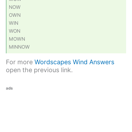
NOW
OWN
WIN
WON
MOWN
MINNOW
For more
Wordscapes Wind Answers
open the previous link.
ads