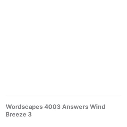
Wordscapes 4003 Answers Wind
Breeze 3