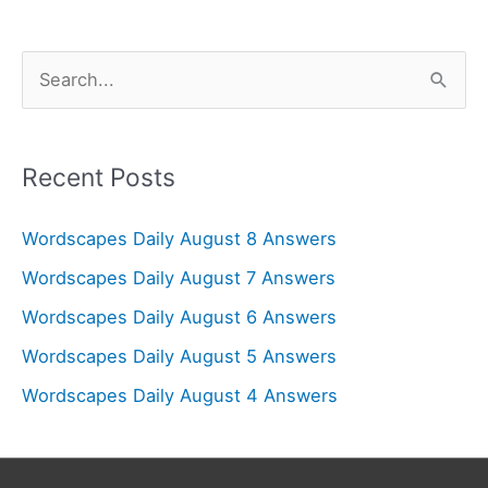
S
e
a
r
Recent Posts
c
Wordscapes Daily August 8 Answers
h
f
Wordscapes Daily August 7 Answers
o
Wordscapes Daily August 6 Answers
r
Wordscapes Daily August 5 Answers
:
Wordscapes Daily August 4 Answers