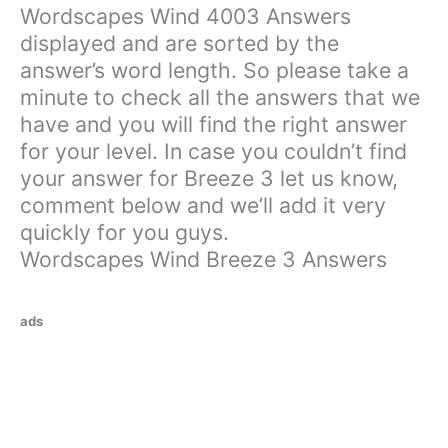
Wordscapes Wind 4003 Answers
displayed and are sorted by the
answer’s word length. So please take a
minute to check all the answers that we
have and you will find the right answer
for your level. In case you couldn’t find
your answer for Breeze 3 let us know,
comment below and we’ll add it very
quickly for you guys.
Wordscapes Wind Breeze 3 Answers
ads