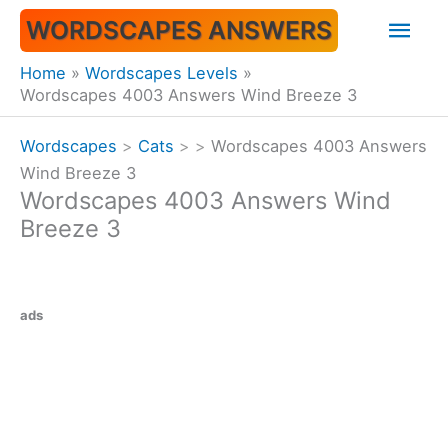
Skip
Mai
WORDSCAPES ANSWERS
to
content
Men
Home
Wordscapes Levels
Wordscapes 4003 Answers Wind Breeze 3
Wordscapes
>
Cats
>
>
Wordscapes 4003 Answers
Wind Breeze 3
Wordscapes 4003 Answers Wind
Breeze 3
ads