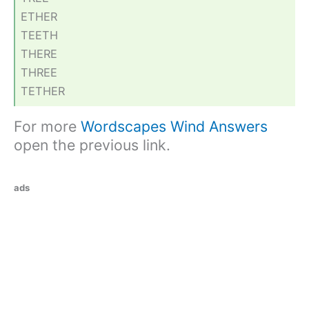
ETHER
TEETH
THERE
THREE
TETHER
For more
Wordscapes Wind Answers
open the previous link.
ads