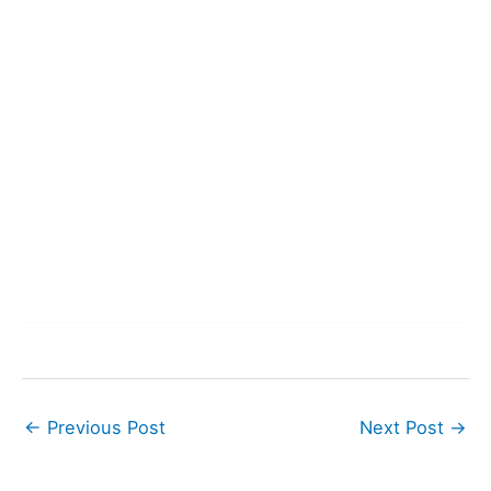
←
Previous Post
Next Post
→