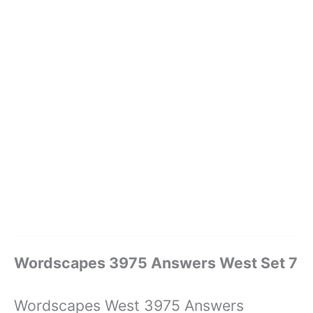
Wordscapes 3975 Answers West Set 7
Wordscapes West 3975 Answers