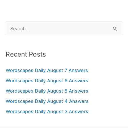
S
e
a
r
Recent Posts
c
Wordscapes Daily August 7 Answers
h
f
Wordscapes Daily August 6 Answers
o
Wordscapes Daily August 5 Answers
r
Wordscapes Daily August 4 Answers
:
Wordscapes Daily August 3 Answers