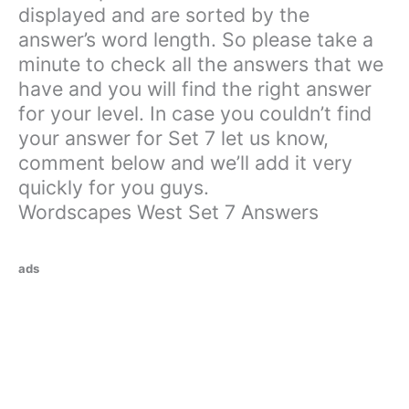
displayed and are sorted by the
answer’s word length. So please take a
minute to check all the answers that we
have and you will find the right answer
for your level. In case you couldn’t find
your answer for Set 7 let us know,
comment below and we’ll add it very
quickly for you guys.
Wordscapes West Set 7 Answers
ads