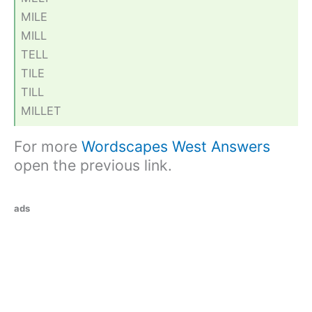
MILE
MILL
TELL
TILE
TILL
MILLET
For more
Wordscapes West Answers
open the previous link.
ads