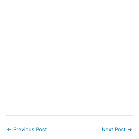
←
Previous Post
Next Post
→