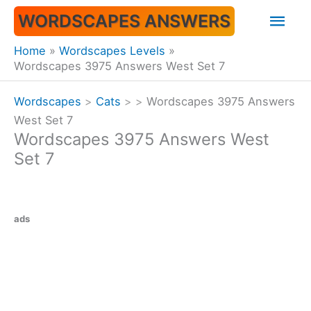
Skip
Mai
WORDSCAPES ANSWERS
to
content
Men
Home
Wordscapes Levels
Wordscapes 3975 Answers West Set 7
Wordscapes
>
Cats
>
>
Wordscapes 3975 Answers
West Set 7
Wordscapes 3975 Answers West
Set 7
ads