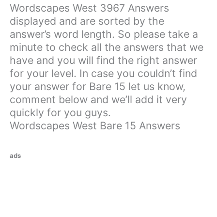
Wordscapes West 3967 Answers
displayed and are sorted by the
answer’s word length. So please take a
minute to check all the answers that we
have and you will find the right answer
for your level. In case you couldn’t find
your answer for Bare 15 let us know,
comment below and we’ll add it very
quickly for you guys.
Wordscapes West Bare 15 Answers
ads