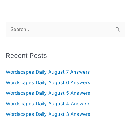
S
e
a
r
Recent Posts
c
Wordscapes Daily August 7 Answers
h
f
Wordscapes Daily August 6 Answers
o
Wordscapes Daily August 5 Answers
r
Wordscapes Daily August 4 Answers
:
Wordscapes Daily August 3 Answers