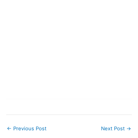
←
Previous Post
Next Post
→