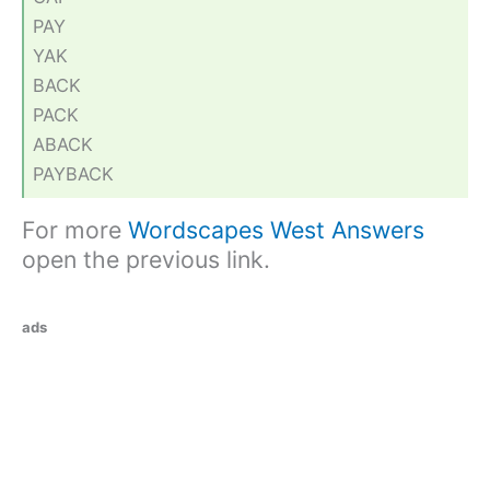
PAY
YAK
BACK
PACK
ABACK
PAYBACK
For more
Wordscapes West Answers
open the previous link.
ads