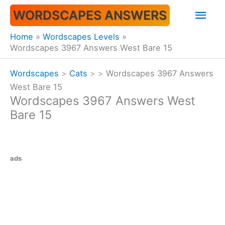
Skip
Mai
WORDSCAPES ANSWERS
to
content
Men
Home
Wordscapes Levels
Wordscapes 3967 Answers West Bare 15
Wordscapes
>
Cats
>
>
Wordscapes 3967 Answers
West Bare 15
Wordscapes 3967 Answers West
Bare 15
ads