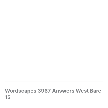
Wordscapes 3967 Answers West Bare
15