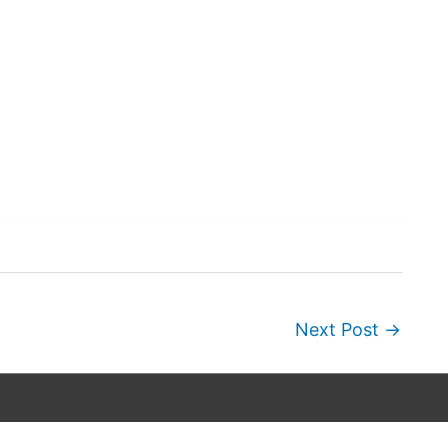
Next Post
→
Copyright © 2026
Wordscapes Answers