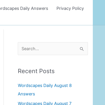
rdscapes Daily Answers
Privacy Policy
S
e
a
Recent Posts
r
c
Wordscapes Daily August 8
h
Answers
f
Wordscapes Daily August 7