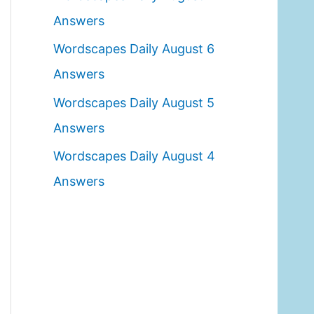
o
Answers
r
Wordscapes Daily August 6
:
Answers
Wordscapes Daily August 5
Answers
Wordscapes Daily August 4
Answers