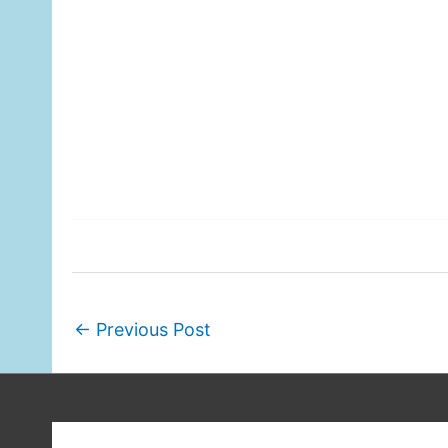
←
Previous Post