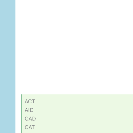
ACT
AID
CAD
CAT