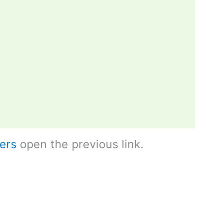
ers
open the previous link.