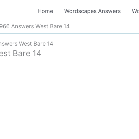
Home
Wordscapes Answers
Wo
966 Answers West Bare 14
swers West Bare 14
st Bare 14