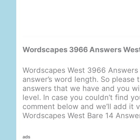
Wordscapes 3966 Answers West
Wordscapes West 3966 Answers d
answer’s word length. So please t
answers that we have and you will
level. In case you couldn’t find y
comment below and we’ll add it ve
Wordscapes West Bare 14 Answe
ads