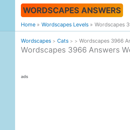
Skip
WORDSCAPES ANSWERS
to
content
Home
Wordscapes Levels
Wordscapes 3
Wordscapes
Cats
Wordscapes 3966 An
>
>
>
Wordscapes 3966 Answers We
ads