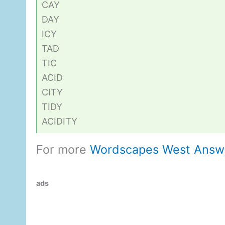
CAY
DAY
ICY
TAD
TIC
ACID
CITY
TIDY
ACIDITY
For more
Wordscapes West Answ
ads