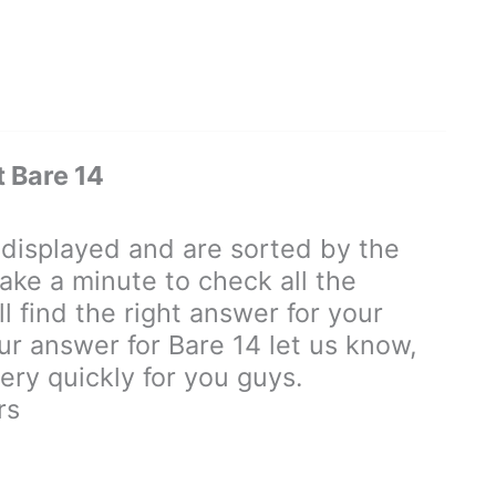
 Bare 14
isplayed and are sorted by the
ake a minute to check all the
 find the right answer for your
our answer for Bare 14 let us know,
ry quickly for you guys.
rs