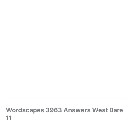
Wordscapes 3963 Answers West Bare
11