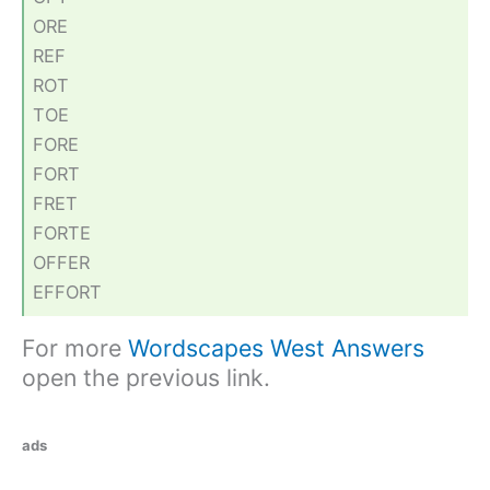
ORE
REF
ROT
TOE
FORE
FORT
FRET
FORTE
OFFER
EFFORT
For more
Wordscapes West Answers
open the previous link.
ads