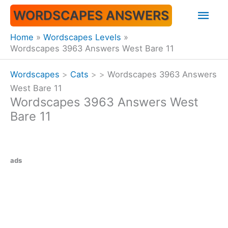
Skip
Mai
WORDSCAPES ANSWERS
to
content
Men
Home
Wordscapes Levels
Wordscapes 3963 Answers West Bare 11
Wordscapes
>
Cats
>
>
Wordscapes 3963 Answers
West Bare 11
Wordscapes 3963 Answers West
Bare 11
ads