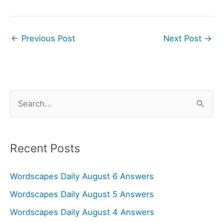
←
Previous Post
Next Post
→
S
e
a
r
Recent Posts
c
Wordscapes Daily August 6 Answers
h
f
Wordscapes Daily August 5 Answers
o
Wordscapes Daily August 4 Answers