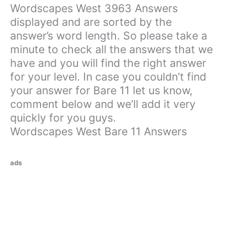
Wordscapes West 3963 Answers
displayed and are sorted by the
answer’s word length. So please take a
minute to check all the answers that we
have and you will find the right answer
for your level. In case you couldn’t find
your answer for Bare 11 let us know,
comment below and we’ll add it very
quickly for you guys.
Wordscapes West Bare 11 Answers
ads