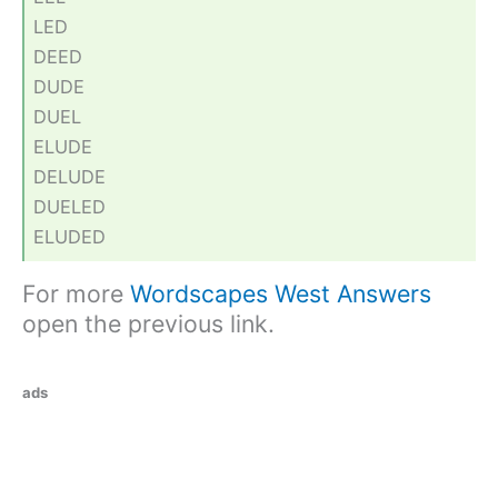
LED
DEED
DUDE
DUEL
ELUDE
DELUDE
DUELED
ELUDED
For more
Wordscapes West Answers
open the previous link.
ads