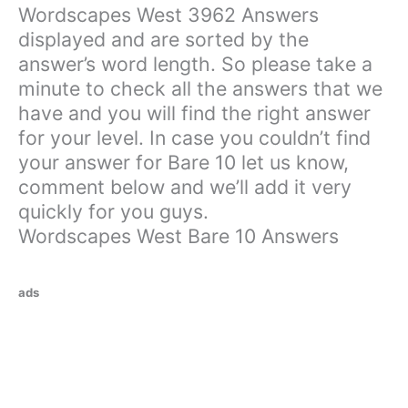
Wordscapes West 3962 Answers
displayed and are sorted by the
answer’s word length. So please take a
minute to check all the answers that we
have and you will find the right answer
for your level. In case you couldn’t find
your answer for Bare 10 let us know,
comment below and we’ll add it very
quickly for you guys.
Wordscapes West Bare 10 Answers
ads