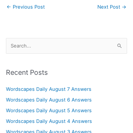
←
Previous Post
Next Post
→
S
e
a
r
Recent Posts
c
Wordscapes Daily August 7 Answers
h
f
Wordscapes Daily August 6 Answers
o
Wordscapes Daily August 5 Answers
r
Wordscapes Daily August 4 Answers
:
Wordscapes Daily August 3 Answers