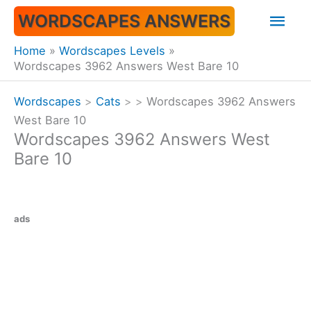
Skip
Mai
WORDSCAPES ANSWERS
to
content
Men
Home
Wordscapes Levels
Wordscapes 3962 Answers West Bare 10
Wordscapes
>
Cats
>
>
Wordscapes 3962 Answers
West Bare 10
Wordscapes 3962 Answers West
Bare 10
ads