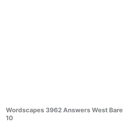
Wordscapes 3962 Answers West Bare
10