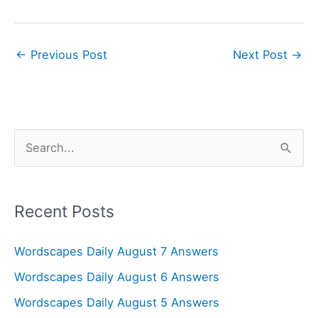
←
Previous Post
Next Post
→
S
e
a
r
Recent Posts
c
Wordscapes Daily August 7 Answers
h
f
Wordscapes Daily August 6 Answers
o
Wordscapes Daily August 5 Answers