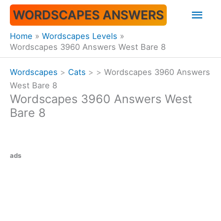
Skip
Mai
WORDSCAPES ANSWERS
to
content
Men
Home
Wordscapes Levels
Wordscapes 3960 Answers West Bare 8
Wordscapes
>
Cats
>
>
Wordscapes 3960 Answers
West Bare 8
Wordscapes 3960 Answers West
Bare 8
ads