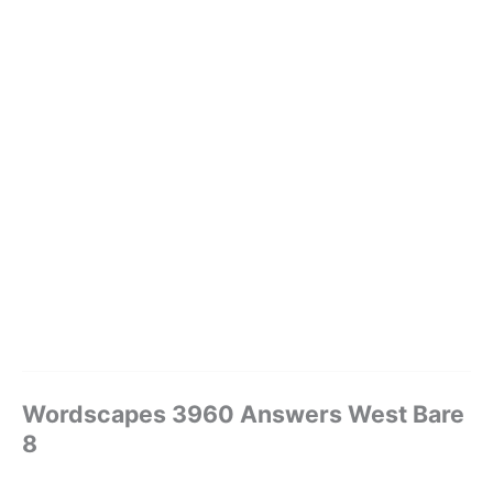
Wordscapes 3960 Answers West Bare
8