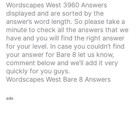
Wordscapes West 3960 Answers
displayed and are sorted by the
answer’s word length. So please take a
minute to check all the answers that we
have and you will find the right answer
for your level. In case you couldn’t find
your answer for Bare 8 let us know,
comment below and we’ll add it very
quickly for you guys.
Wordscapes West Bare 8 Answers
ads