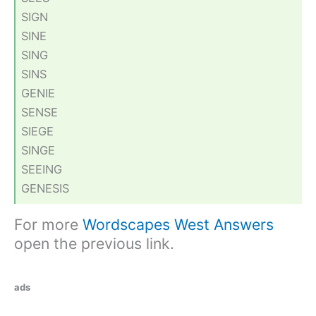
SIGN
SINE
SING
SINS
GENIE
SENSE
SIEGE
SINGE
SEEING
GENESIS
For more
Wordscapes West Answers
open the previous link.
ads