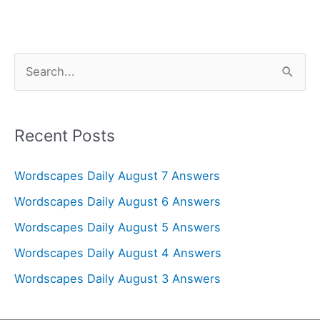
S
e
a
r
Recent Posts
c
Wordscapes Daily August 7 Answers
h
f
Wordscapes Daily August 6 Answers
o
Wordscapes Daily August 5 Answers
r
Wordscapes Daily August 4 Answers
:
Wordscapes Daily August 3 Answers