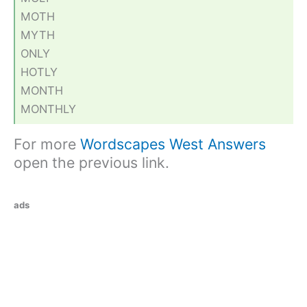
MOTH
MYTH
ONLY
HOTLY
MONTH
MONTHLY
For more
Wordscapes West Answers
open the previous link.
ads