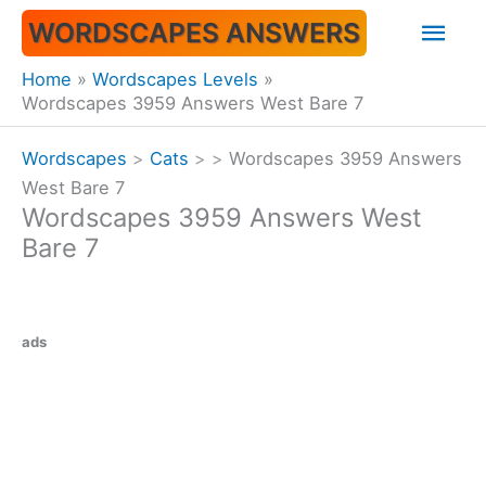
Skip
Mai
WORDSCAPES ANSWERS
to
content
Men
Home
Wordscapes Levels
Wordscapes 3959 Answers West Bare 7
Wordscapes
>
Cats
>
>
Wordscapes 3959 Answers
West Bare 7
Wordscapes 3959 Answers West
Bare 7
ads