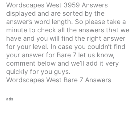
Wordscapes West 3959 Answers
displayed and are sorted by the
answer’s word length. So please take a
minute to check all the answers that we
have and you will find the right answer
for your level. In case you couldn’t find
your answer for Bare 7 let us know,
comment below and we’ll add it very
quickly for you guys.
Wordscapes West Bare 7 Answers
ads