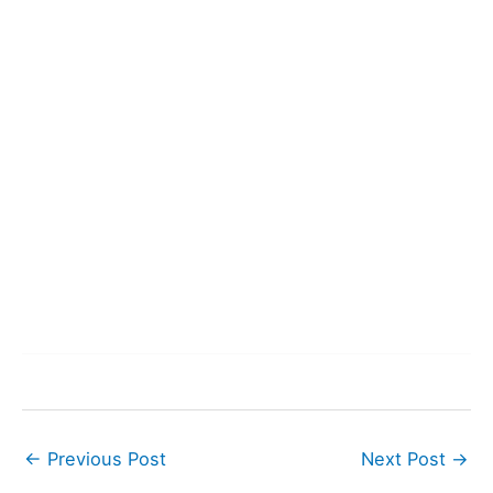
←
Previous Post
Next Post
→