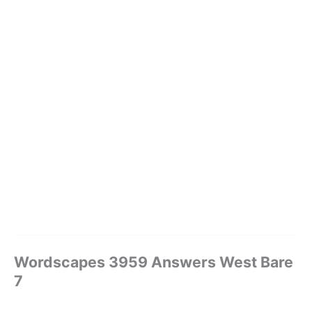
Wordscapes 3959 Answers West Bare
7