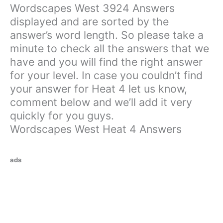
Wordscapes West 3924 Answers
displayed and are sorted by the
answer’s word length. So please take a
minute to check all the answers that we
have and you will find the right answer
for your level. In case you couldn’t find
your answer for Heat 4 let us know,
comment below and we’ll add it very
quickly for you guys.
Wordscapes West Heat 4 Answers
ads