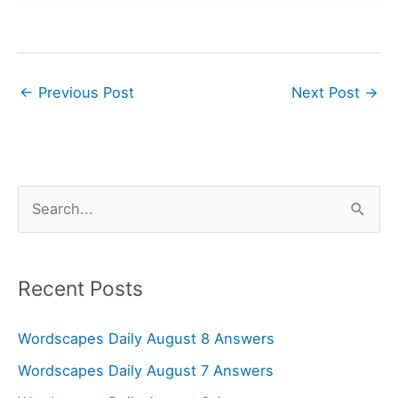
←
Previous Post
Next Post
→
S
e
a
r
Recent Posts
c
Wordscapes Daily August 8 Answers
h
f
Wordscapes Daily August 7 Answers
o