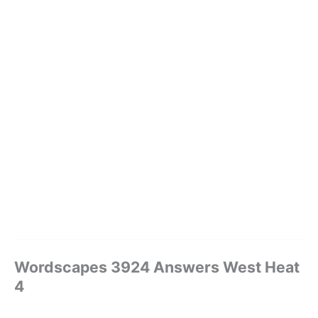
Wordscapes 3924 Answers West Heat
4