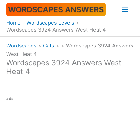
Skip
Mai
WORDSCAPES ANSWERS
to
content
Men
Home
Wordscapes Levels
Wordscapes 3924 Answers West Heat 4
Wordscapes
>
Cats
>
>
Wordscapes 3924 Answers
West Heat 4
Wordscapes 3924 Answers West
Heat 4
ads