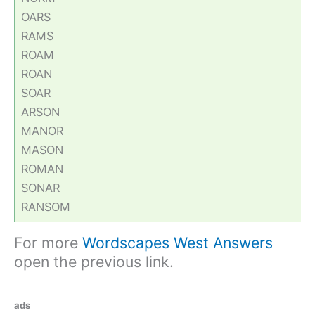
OARS
RAMS
ROAM
ROAN
SOAR
ARSON
MANOR
MASON
ROMAN
SONAR
RANSOM
For more
Wordscapes West Answers
open the previous link.
ads